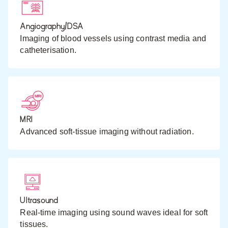
Angiography/DSA
Imaging of blood vessels using contrast media and
catheterisation.
MRI
Advanced soft-tissue imaging without radiation.
Ultrasound
Real-time imaging using sound waves ideal for soft
tissues.