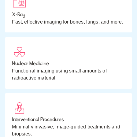
X-Ray
Fast, effective imaging for bones, lungs, and more.
Nuclear Medicine
Functional imaging using small amounts of
radioactive material.
Interventional Procedures
Minimally invasive, image-guided treatments and
biopsies.