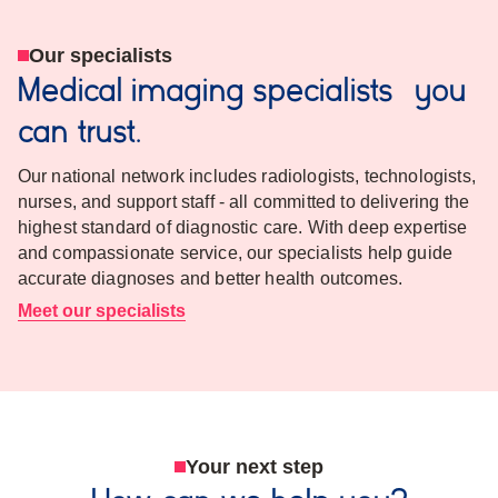
Our specialists
Medical imaging specialists you
can trust.
Our national network includes radiologists, technologists,
nurses, and support staff - all committed to delivering the
highest standard of diagnostic care. With deep expertise
and compassionate service, our specialists help guide
accurate diagnoses and better health outcomes.
Meet our specialists
Your next step