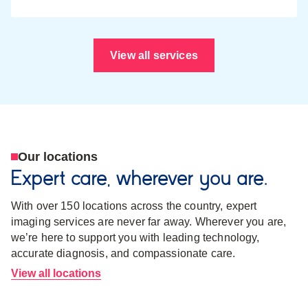
View all services
Our locations
Expert care, wherever you are.
With over 150 locations across the country, expert
imaging services are never far away. Wherever you are,
we’re here to support you with leading technology,
accurate diagnosis, and compassionate care.
View all locations