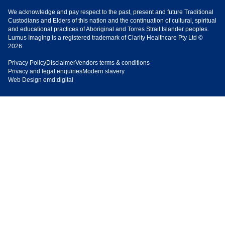
We acknowledge and pay respect to the past, present and future Traditional
Custodians and Elders of this nation and the continuation of cultural, spiritual
and educational practices of Aboriginal and Torres Strait Islander peoples.
Lumus Imaging is a registered trademark of Clarity Healthcare Pty Ltd ©
2026
Privacy Policy
Disclaimer
Vendors terms & conditions
Privacy and legal enquiries
Modern slavery
Web Design
emd:digital