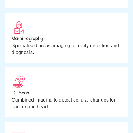
Mammography
Specialised breast imaging for early detection and
diagnosis.
CT Scan
Combined imaging to detect cellular changes for
cancer and heart.