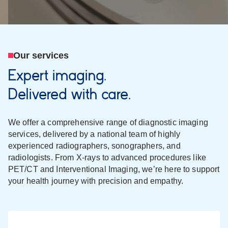
Our services
Expert imaging.
Delivered with care.
We offer a comprehensive range of diagnostic imaging
services, delivered by a national team of highly
experienced radiographers, sonographers, and
radiologists. From X-rays to advanced procedures like
PET/CT and Interventional Imaging, we’re here to support
your health journey with precision and empathy.