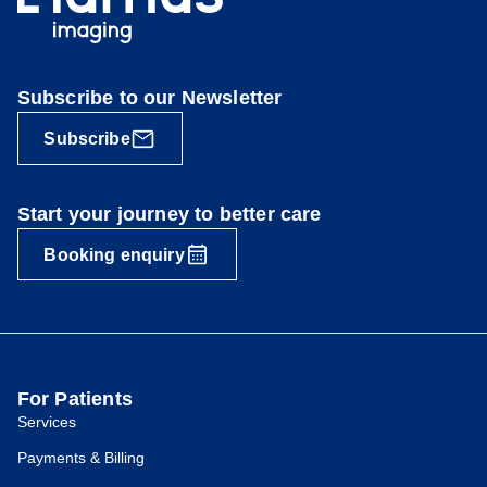
Subscribe to our Newsletter
Subscribe
Start your journey to better care
Booking enquiry
For Patients
Services
Payments & Billing