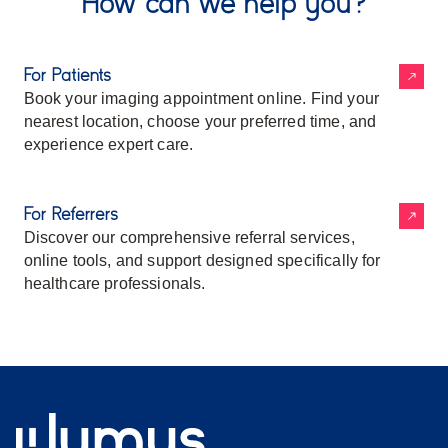
How can we help you?
For Patients
Book your imaging appointment online. Find your
nearest location, choose your preferred time, and
experience expert care.
For Referrers
Discover our comprehensive referral services,
online tools, and support designed specifically for
healthcare professionals.