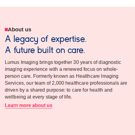
About us
A legacy of expertise.
A future built on care.
Lumus Imaging brings together 30 years of diagnostic
imaging experience with a renewed focus on whole-
person care. Formerly known as Healthcare Imaging
Services, our team of 2,000 healthcare professionals are
driven by a shared purpose: to care for health and
wellbeing at every stage of life.
Learn more about us