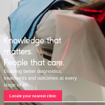
Knowledge that
matters.
People that care.
Enabling better diagnostics,
treatments and outcomes at every
stage of life.
Locate your nearest clinic