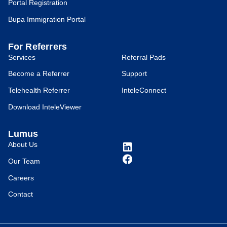
Portal Registration
Bupa Immigration Portal
For Referrers
Services
Referral Pads
Become a Referrer
Support
Telehealth Referrer
InteleConnect
Download InteleViewer
Lumus
About Us
Our Team
Careers
Contact