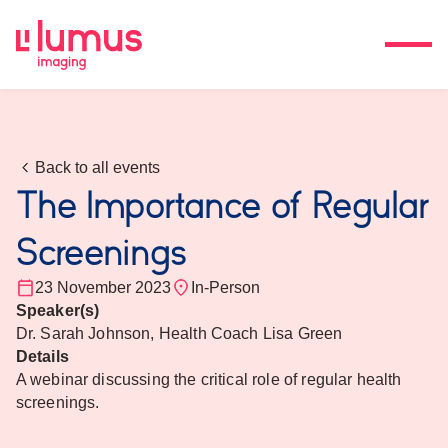
Back to all events
The Importance of Regular
Screenings
23 November 2023
In-Person
Speaker(s)
Dr. Sarah Johnson, Health Coach Lisa Green
Details
A webinar discussing the critical role of regular health
screenings.