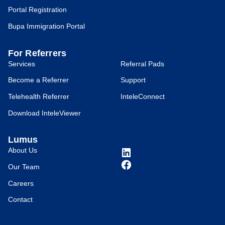
Portal Registration
Bupa Immigration Portal
For Referrers
Services
Referral Pads
Become a Referrer
Support
Telehealth Referrer
InteleConnect
Download InteleViewer
Lumus
About Us
Our Team
Careers
Contact