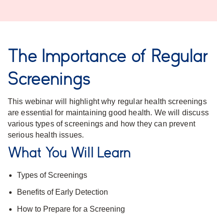
The Importance of Regular
Screenings
This webinar will highlight why regular health screenings
are essential for maintaining good health. We will discuss
various types of screenings and how they can prevent
serious health issues.
What You Will Learn
Types of Screenings
Benefits of Early Detection
How to Prepare for a Screening