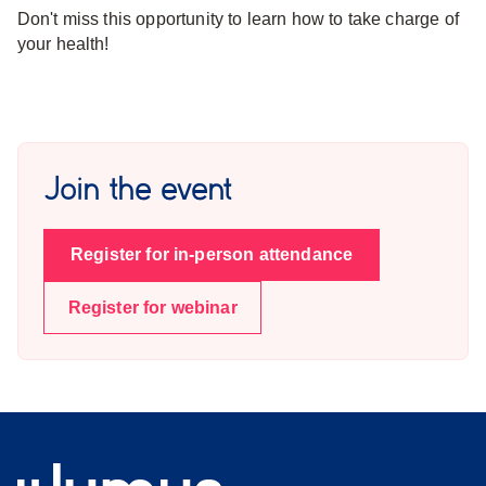
Don't miss this opportunity to learn how to take charge of
your health!
Join the event
Register for in-person attendance
Register for webinar