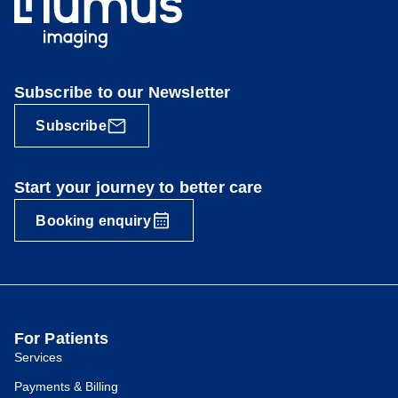
Subscribe to our Newsletter
Subscribe
Start your journey to better care
Booking enquiry
For Patients
Services
Payments & Billing