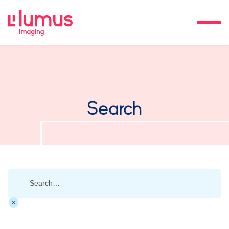
Search