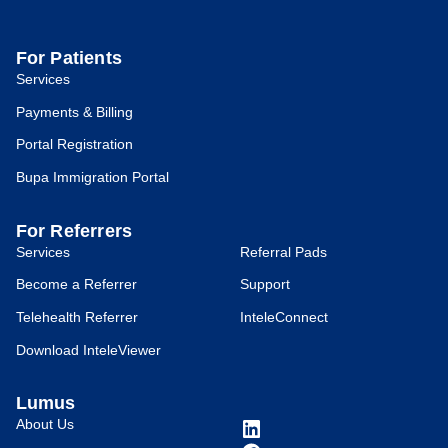
For Patients
Services
Payments & Billing
Portal Registration
Bupa Immigration Portal
For Referrers
Services
Referral Pads
Become a Referrer
Support
Telehealth Referrer
InteleConnect
Download InteleViewer
Lumus
About Us