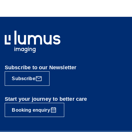
Subscribe to our Newsletter
Subscribe
Start your journey to better care
Booking enquiry