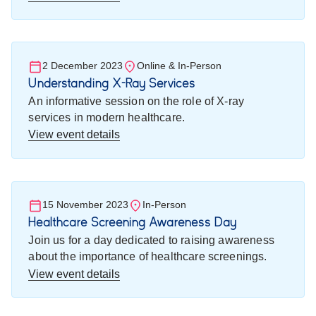
2 December 2023
Online & In-Person
Understanding X-Ray Services
An informative session on the role of X-ray
services in modern healthcare.
View event details
15 November 2023
In-Person
Healthcare Screening Awareness Day
Join us for a day dedicated to raising awareness
about the importance of healthcare screenings.
View event details