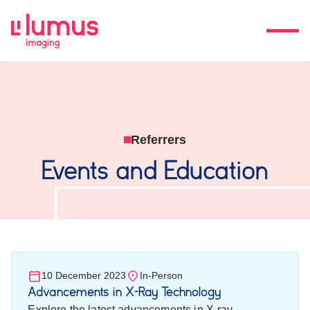
Referrers
Events and Education
10 December 2023
In-Person
Advancements in X-Ray Technology
Explore the latest advancements in X-ray