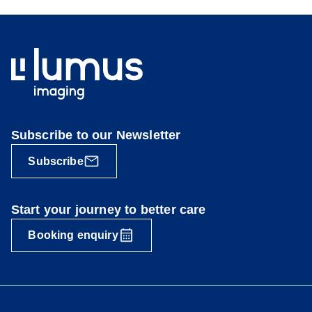
Subscribe to our Newsletter
Subscribe
Start your journey to better care
Booking enquiry