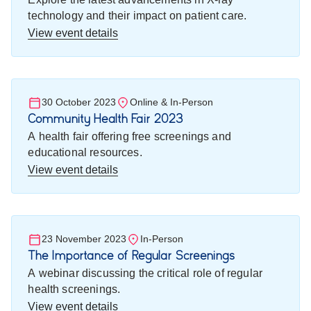
technology and their impact on patient care.
View event details
30 October 2023
Online & In-Person
Community Health Fair 2023
A health fair offering free screenings and
educational resources.
View event details
23 November 2023
In-Person
The Importance of Regular Screenings
A webinar discussing the critical role of regular
health screenings.
View event details