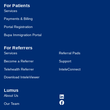
For Patients
Services
Payments & Billing
Portal Registration
Bupa Immigration Portal
For Referrers
Services
Referral Pads
Become a Referrer
Support
Telehealth Referrer
InteleConnect
Download InteleViewer
Lumus
About Us
Our Team