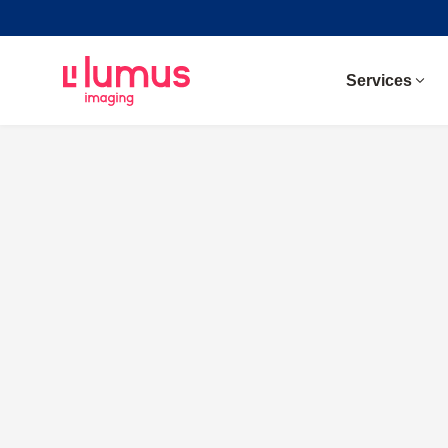
Services