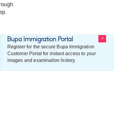
rough
ep.
Bupa Immigration Portal
Register for the secure Bupa Immigration
Customer Portal for instant access to your
images and examination history.