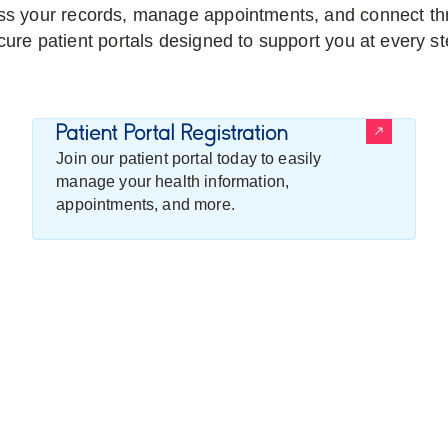
s your records, manage appointments, and connect th
cure patient portals designed to support you at every st
Patient Portal Registration
Join our patient portal today to easily
manage your health information,
appointments, and more.