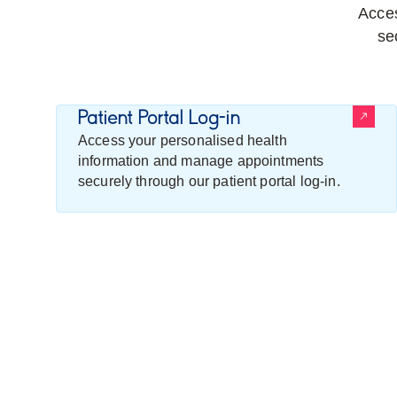
Acces
se
Patient Portal Log-in
Access your personalised health
information and manage appointments
securely through our patient portal log-in.