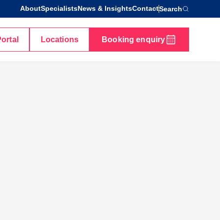
About
Specialists
News & Insights
Contact
Search
Portal
Locations
Booking enquiry