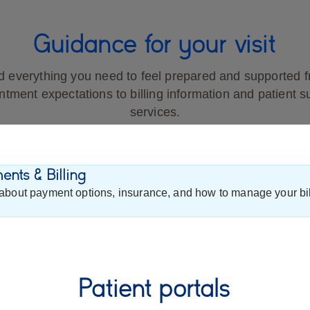
Guidance for your visit
d everything you need to feel prepared and supported 
ntment expectations to billing information and patient s
services.
nts & Billing
about payment options, insurance, and how to manage your bil
Patient portals