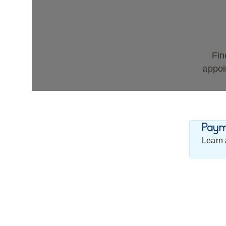
Fin
appoi
Payme
Learn 