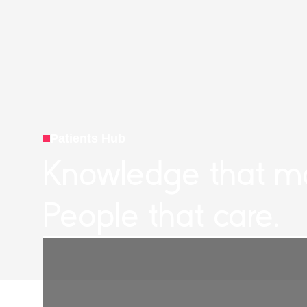
Patients Hub
Knowledge that ma
People that care.