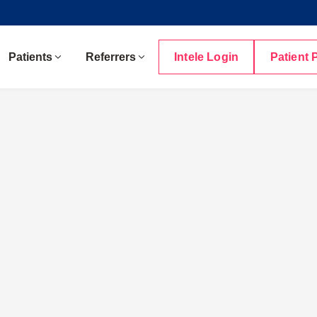
Patients
Referrers
Intele Login
Patient 