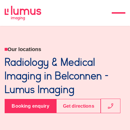
Our locations
Radiology & Medical
Imaging in Belconnen -
Lumus Imaging
Booking enquiry
Get directions