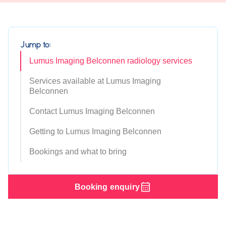
Jump to:
Lumus Imaging Belconnen radiology services
Services available at Lumus Imaging
Belconnen
Contact Lumus Imaging Belconnen
Getting to Lumus Imaging Belconnen
Bookings and what to bring
Booking enquiry