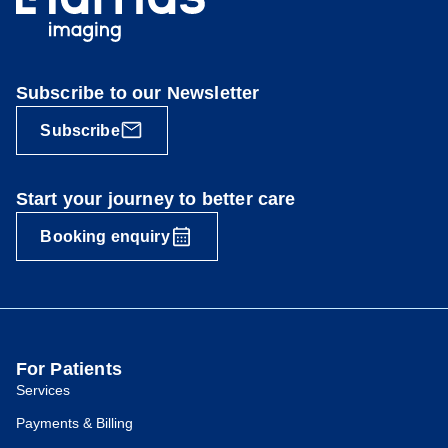
Subscribe to our Newsletter
Subscribe
Start your journey to better care
Booking enquiry
For Patients
Services
Payments & Billing