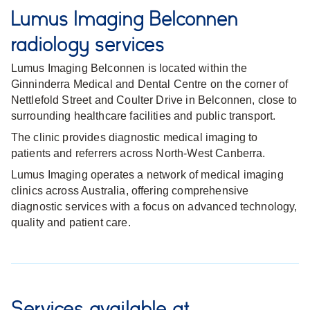
Lumus Imaging Belconnen
radiology services
Lumus Imaging Belconnen is located within the
Ginninderra Medical and Dental Centre on the corner of
Nettlefold Street and Coulter Drive in Belconnen, close to
surrounding healthcare facilities and public transport.
The clinic provides diagnostic medical imaging to
patients and referrers across North-West Canberra.
Lumus Imaging operates a network of medical imaging
clinics across Australia, offering comprehensive
diagnostic services with a focus on advanced technology,
quality and patient care.
Services available at