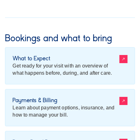
Bookings and what to bring
What to Expect
Get ready for your visit with an overview of
what happens before, during, and after care.
Payments & Billing
Learn about payment options, insurance, and
how to manage your bill.