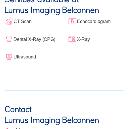
Lumus Imaging Belconnen
CT Scan
Echocardiogram
Dental X-Ray (OPG)
X-Ray
Ultrasound
Contact
Lumus Imaging Belconnen