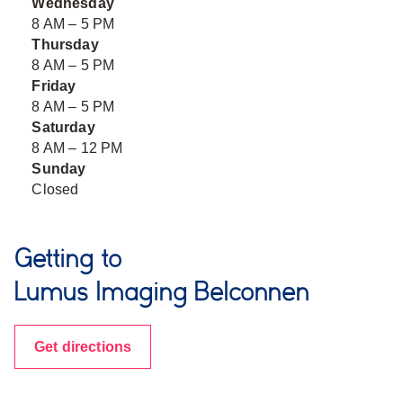
Wednesday
8 AM – 5 PM
Thursday
8 AM – 5 PM
Friday
8 AM – 5 PM
Saturday
8 AM – 12 PM
Sunday
Closed
Getting to
Lumus Imaging Belconnen
Get directions