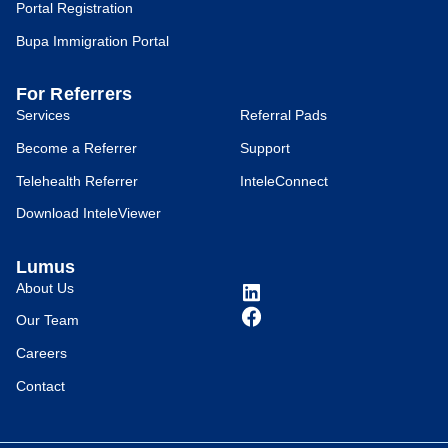
Portal Registration
Bupa Immigration Portal
For Referrers
Services
Referral Pads
Become a Referrer
Support
Telehealth Referrer
InteleConnect
Download InteleViewer
Lumus
About Us
Our Team
Careers
Contact