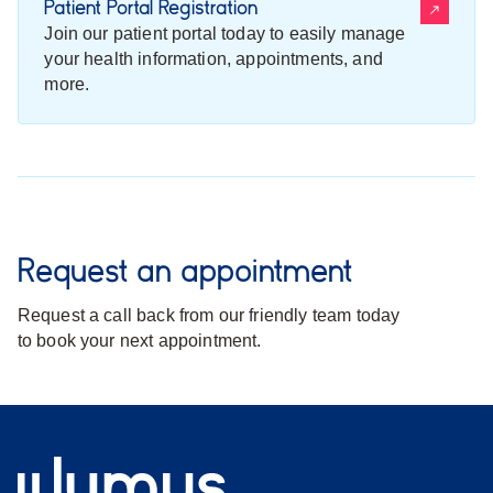
Patient Portal Registration
Join our patient portal today to easily manage
your health information, appointments, and
more.
Request an appointment
Request a call back from our friendly team today
to book your next appointment.