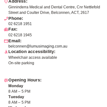
Address:
Ginninderra Medical and Dental Centre, Cnr Nettlefold
Street and Coulter Drive, Belconnen, ACT, 2617
Phone:
02 6218 1951
Fax:
02 6218 1945
Email:
belconnen@lumusimaging.com.au
Location accessibility:
Wheelchair access available
On-site parking
Opening Hours:
Monday
8 AM – 5 PM
Tuesday
8 AM – 5 PM