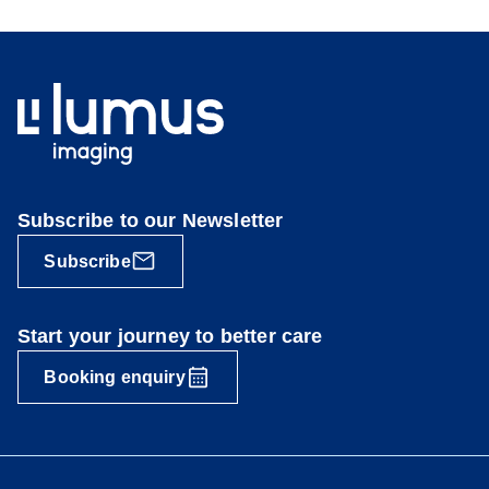
Subscribe to our Newsletter
Subscribe
Start your journey to better care
Booking enquiry