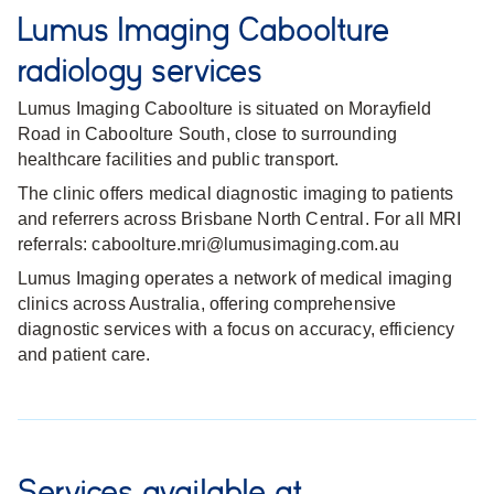
Lumus Imaging Caboolture
radiology services
Lumus Imaging Caboolture is situated on Morayfield
Road in Caboolture South, close to surrounding
healthcare facilities and public transport.
The clinic offers medical diagnostic imaging to patients
and referrers across Brisbane North Central. For all MRI
referrals: caboolture.mri@lumusimaging.com.au
Lumus Imaging operates a network of medical imaging
clinics across Australia, offering comprehensive
diagnostic services with a focus on accuracy, efficiency
and patient care.
Services available at