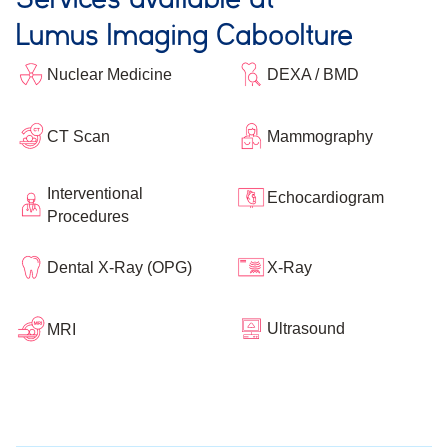
Lumus Imaging Caboolture
Nuclear Medicine
DEXA / BMD
CT Scan
Mammography
Interventional
Echocardiogram
Procedures
Dental X-Ray (OPG)
X-Ray
Ultrasound
MRI