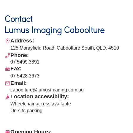
Contact
Lumus Imaging Caboolture
Address:
125 Morayfield Road, Caboolture South, QLD, 4510
Phone:
07 5499 3891
Fax:
07 5428 3673
Email:
caboolture@lumusimaging.com.au
Location accessibility:
Wheelchair access available
On-site parking
Opening Hours: