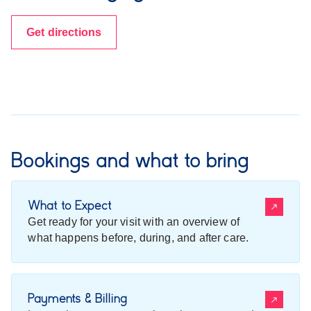
Get directions
Bookings and what to bring
What to Expect
Get ready for your visit with an overview of
what happens before, during, and after care.
Payments & Billing