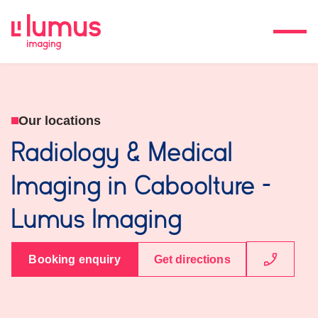
Our locations
Radiology & Medical
Imaging in Caboolture -
Lumus Imaging
Booking enquiry
Get directions