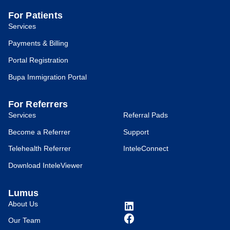
For Patients
Services
Payments & Billing
Portal Registration
Bupa Immigration Portal
For Referrers
Services
Referral Pads
Become a Referrer
Support
Telehealth Referrer
InteleConnect
Download InteleViewer
Lumus
About Us
Our Team