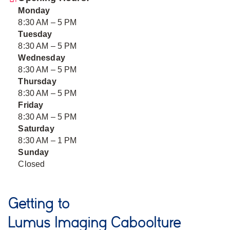
Monday
8:30 AM – 5 PM
Tuesday
8:30 AM – 5 PM
Wednesday
8:30 AM – 5 PM
Thursday
8:30 AM – 5 PM
Friday
8:30 AM – 5 PM
Saturday
8:30 AM – 1 PM
Sunday
Closed
Getting to
Lumus Imaging Caboolture