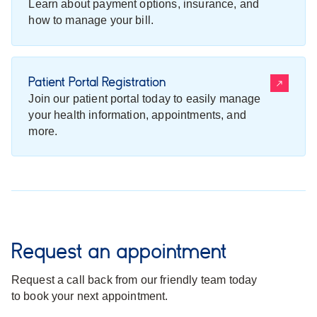
Learn about payment options, insurance, and
how to manage your bill.
Patient Portal Registration
Join our patient portal today to easily manage
your health information, appointments, and
more.
Request an appointment
Request a call back from our friendly team today
to book your next appointment.