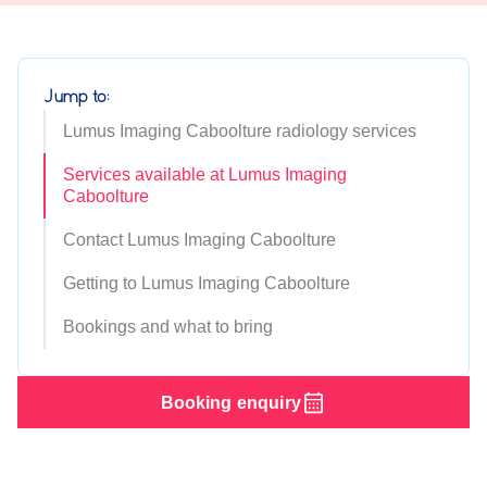
Jump to:
Lumus Imaging Caboolture radiology services
Services available at Lumus Imaging
Caboolture
Contact Lumus Imaging Caboolture
Getting to Lumus Imaging Caboolture
Bookings and what to bring
Booking enquiry