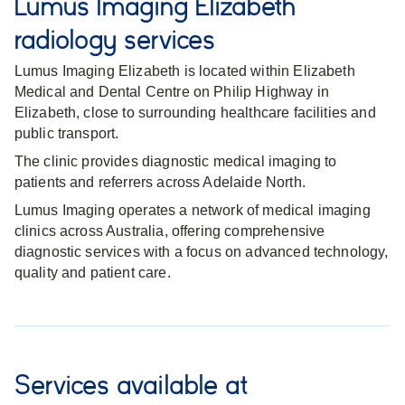
Lumus Imaging Elizabeth
radiology services
Lumus Imaging Elizabeth is located within Elizabeth
Medical and Dental Centre on Philip Highway in
Elizabeth, close to surrounding healthcare facilities and
public transport.
The clinic provides diagnostic medical imaging to
patients and referrers across Adelaide North.
Lumus Imaging operates a network of medical imaging
clinics across Australia, offering comprehensive
diagnostic services with a focus on advanced technology,
quality and patient care.
Services available at