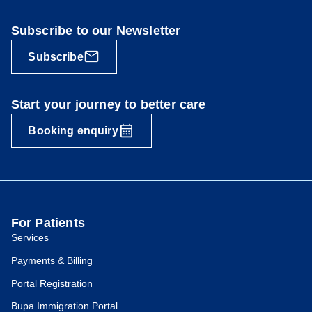
Subscribe to our Newsletter
Subscribe
Start your journey to better care
Booking enquiry
For Patients
Services
Payments & Billing
Portal Registration
Bupa Immigration Portal