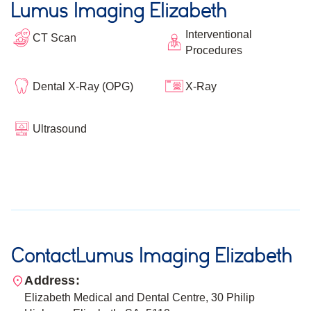
Lumus Imaging Elizabeth
Interventional
CT Scan
Procedures
Dental X-Ray (OPG)
X-Ray
Ultrasound
Contact
Lumus Imaging Elizabeth
Address:
Elizabeth Medical and Dental Centre, 30 Philip