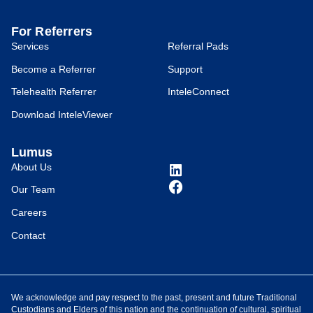
For Referrers
Services
Referral Pads
Become a Referrer
Support
Telehealth Referrer
InteleConnect
Download InteleViewer
Lumus
About Us
Our Team
Careers
Contact
We acknowledge and pay respect to the past, present and future Traditional
Custodians and Elders of this nation and the continuation of cultural, spiritual