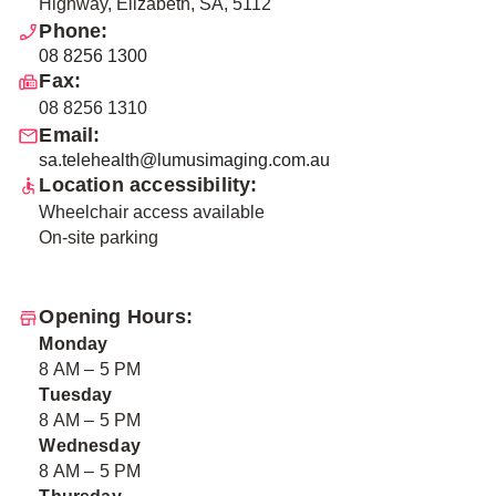
Highway, Elizabeth, SA, 5112
Phone:
08 8256 1300
Fax:
08 8256 1310
Email:
sa.telehealth@lumusimaging.com.au
Location accessibility:
Wheelchair access available
On-site parking
Opening Hours:
Monday
8 AM – 5 PM
Tuesday
8 AM – 5 PM
Wednesday
8 AM – 5 PM