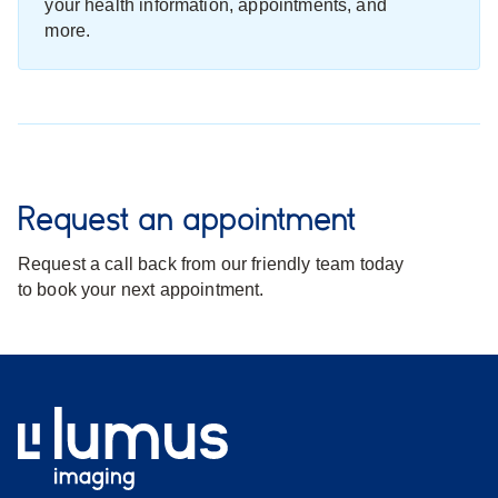
your health information, appointments, and
more.
Request an appointment
Request a call back from our friendly team today
to book your next appointment.