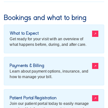
Bookings and what to bring
What to Expect
Get ready for your visit with an overview of
what happens before, during, and after care.
Payments & Billing
Learn about payment options, insurance, and
how to manage your bill.
Patient Portal Registration
Join our patient portal today to easily manage