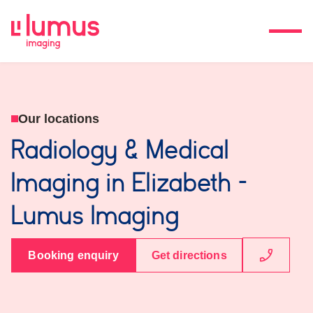
Our locations
Radiology & Medical
Imaging in Elizabeth -
Lumus Imaging
Booking enquiry
Get directions