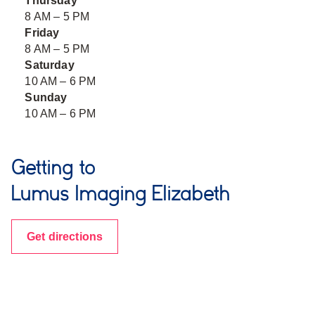
Thursday
8 AM – 5 PM
Friday
8 AM – 5 PM
Saturday
10 AM – 6 PM
Sunday
10 AM – 6 PM
Getting to
Lumus Imaging Elizabeth
Get directions