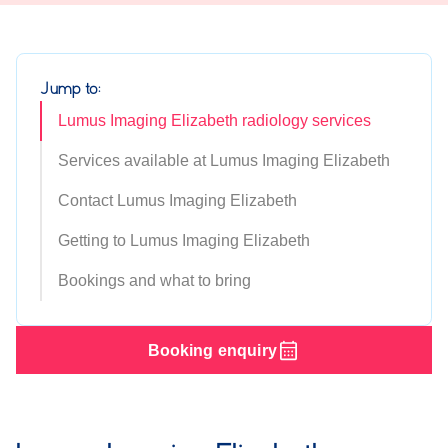
Jump to:
Lumus Imaging Elizabeth radiology services
Services available at Lumus Imaging Elizabeth
Contact Lumus Imaging Elizabeth
Getting to Lumus Imaging Elizabeth
Bookings and what to bring
Booking enquiry