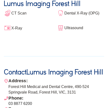
Lumus Imaging Forest Hill
CT Scan
Dental X-Ray (OPG)
Ultrasound
X-Ray
Contact
Lumus Imaging Forest Hill
Address:
Forest Hill Medical and Dental Centre, 490-524
Springvale Road, Forest Hill, VIC, 3131
Phone:
03 8877 6200