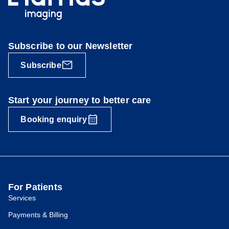
Subscribe to our Newsletter
Subscribe
Start your journey to better care
Booking enquiry
For Patients
Services
Payments & Billing