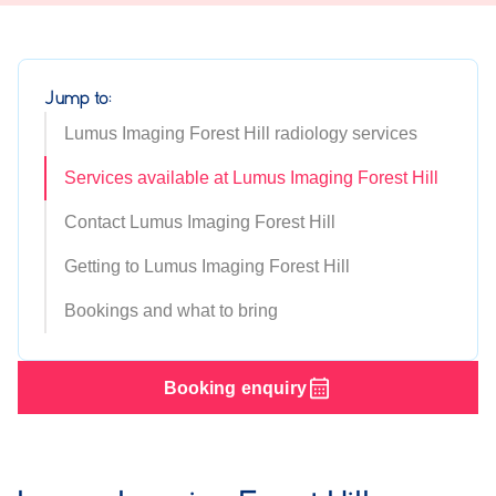
Jump to:
Lumus Imaging Forest Hill radiology services
Services available at Lumus Imaging Forest Hill
Contact Lumus Imaging Forest Hill
Getting to Lumus Imaging Forest Hill
Bookings and what to bring
Booking enquiry