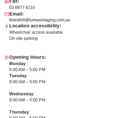
Fax:
03 8877 6210
Email:
foresthill@lumusimaging.com.au
Location accessibility:
Wheelchair access available
On-site parking
Opening Hours:
Monday
9:00 AM – 5:00 PM
Tuesday
9:00 AM – 5:00 PM
Wednesday
9:00 AM – 5:00 PM
Thursday