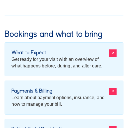
Bookings and what to bring
What to Expect
Get ready for your visit with an overview of
what happens before, during, and after care.
Payments & Billing
Learn about payment options, insurance, and
how to manage your bill.