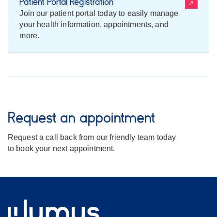
Patient Portal Registration
Join our patient portal today to easily manage
your health information, appointments, and
more.
Request an appointment
Request a call back from our friendly team today
to book your next appointment.