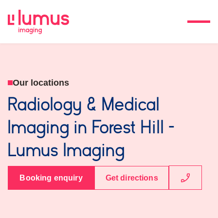
Our locations
Radiology & Medical
Imaging in Forest Hill -
Lumus Imaging
Booking enquiry
Get directions