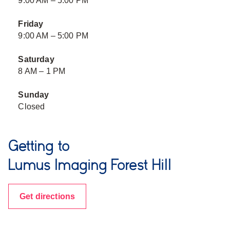
9:00 AM – 5:00 PM
Friday
9:00 AM – 5:00 PM
Saturday
8 AM – 1 PM
Sunday
Closed
Getting to
Lumus Imaging Forest Hill
Get directions