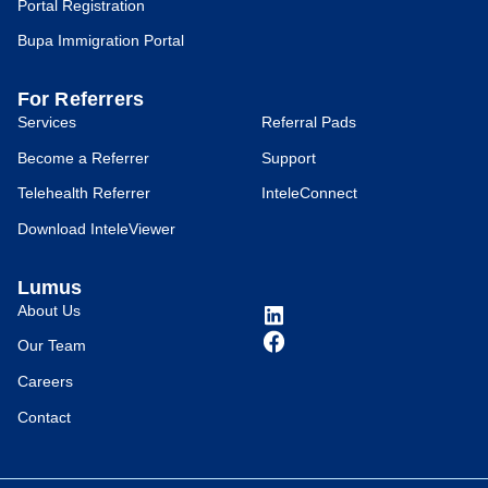
Portal Registration
Bupa Immigration Portal
For Referrers
Services
Referral Pads
Become a Referrer
Support
Telehealth Referrer
InteleConnect
Download InteleViewer
Lumus
About Us
Our Team
Careers
Contact