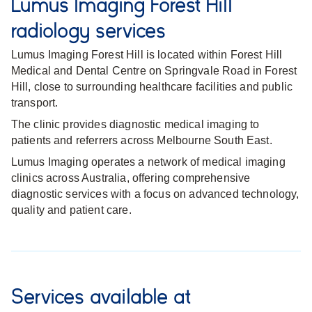
Lumus Imaging Forest Hill
radiology services
Lumus Imaging Forest Hill is located within Forest Hill
Medical and Dental Centre on Springvale Road in Forest
Hill, close to surrounding healthcare facilities and public
transport.
The clinic provides diagnostic medical imaging to
patients and referrers across Melbourne South East.
Lumus Imaging operates a network of medical imaging
clinics across Australia, offering comprehensive
diagnostic services with a focus on advanced technology,
quality and patient care.
Services available at