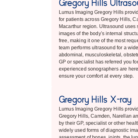
Gregory Hills Ultras
Lumus Imaging Gregory Hills provide
for patients across Gregory Hills, 
Macarthur region. Ultrasound uses 
images of the body's internal structu
free, making it one of the most req
team performs ultrasound for a wide 
abdominal, musculoskeletal, obstetri
GP or specialist has referred you fo
experienced sonographers are here
ensure your comfort at every step.
Gregory Hills X-ray
Lumus Imaging Gregory Hills provid
Gregory Hills, Camden, Narellan an
by their GP, specialist or other hea
widely used forms of diagnostic imag
assessment of bones, joints, the lu