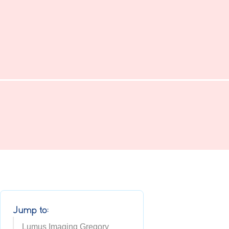
Jump to:
Lumus Imaging Gregory