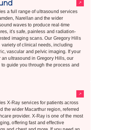
ound
s a full range of ultrasound services
Camden, Narellan and the wider
sound waves to produce real-time
res, it's safe, painless and radiation-
uested imaging scans. Our Gregory Hills
variety of clinical needs, including
c, vascular and pelvic imaging. If your
r an ultrasound in Gregory Hills, our
 to guide you through the process and
es X-Ray services for patients across
d the wider Macarthur region, referred
lthcare provider. X-Ray is one of the most
ing, offering fast and effective
ngs and chest and more. If you need an