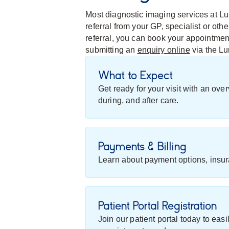
Most diagnostic imaging services at Lu
referral from your GP, specialist or ot
referral, you can book your appointme
submitting an
enquiry online
via the L
What to Expect
Get ready for your visit with an ov
during, and after care.
Payments & Billing
Learn about payment options, insur
Patient Portal Registration
Join our patient portal today to eas