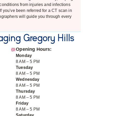
conditions from injuries and infections
f you've been referred for a CT scan in
ographers will guide you through every
ging Gregory Hills
Opening Hours:
Monday
8 AM – 5 PM
Tuesday
8 AM – 5 PM
Wednesday
8 AM – 5 PM
Thursday
8 AM – 5 PM
Friday
8 AM – 5 PM
Saturday