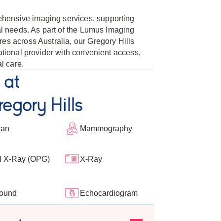
hensive imaging services, supporting
cal needs. As part of the Lumus Imaging
es across Australia, our Gregory Hills
national provider with convenient access,
l care.
 at
egory Hills
can
Mammography
l X-Ray (OPG)
X-Ray
sound
Echocardiogram