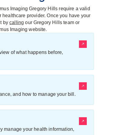
mus Imaging Gregory Hills require a valid
her healthcare provider. Once you have your
nt by
calling
our Gregory Hills team or
umus Imaging website.
erview of what happens before,
ance, and how to manage your bill.
ily manage your health information,