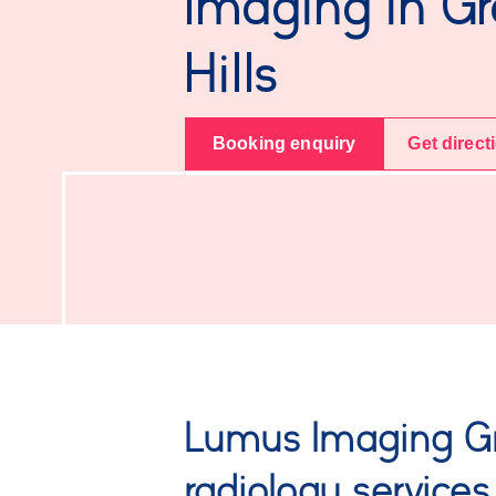
Imaging in G
Hills
Booking enquiry
Get direct
Lumus Imaging Gr
radiology services