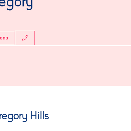
regory
ions
egory Hills