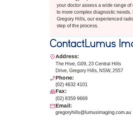
your doctor assess a wide range of 
to more complex diagnostic needs. I
Gregory Hills, our experienced radi
step of the process.
Contact
Lumus Ima
Address:
The Hive, G09, 23 Central Hills
Drive, Gregory Hills, NSW, 2557
Phone:
(02) 4632 4101
Fax:
(02) 8359 9669
Email:
gregoryhills@lumusimaging.com.au