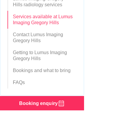
Hills radiology services
Services available at Lumus
Imaging Gregory Hills
Contact Lumus Imaging
Gregory Hills
Getting to Lumus Imaging
Gregory Hills
Bookings and what to bring
FAQs
Booking enquiry