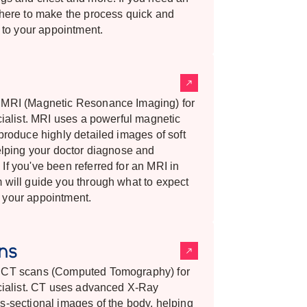
 here to make the process quick and
h to your appointment.
s MRI (Magnetic Resonance Imaging) for
cialist. MRI uses a powerful magnetic
produce highly detailed images of soft
helping your doctor diagnose and
If you've been referred for an MRI in
 will guide you through what to expect
 your appointment.
ans
s CT scans (Computed Tomography) for
ecialist. CT uses advanced X-Ray
s-sectional images of the body, helping