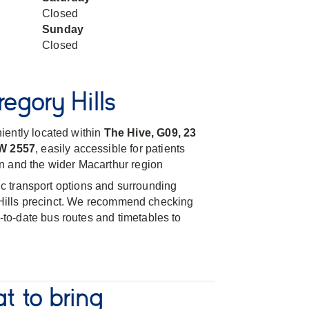
Closed
Sunday
Closed
egory Hills
iently located within
The Hive, G09, 23
SW 2557
, easily accessible for patients
n and the wider Macarthur region
lic transport options and surrounding
l Hills precinct. We recommend checking
-to-date bus routes and timetables to
t to bring