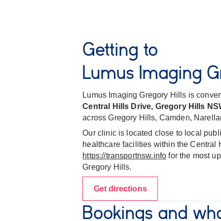
Getting to
Lumus Imaging Gr
Lumus Imaging Gregory Hills is conven
Central Hills Drive, Gregory Hills N
across Gregory Hills, Camden, Narella
Our clinic is located close to local pub
healthcare facilities within the Centra
https://transportnsw.info
for the most up
Gregory Hills.
Get directions
Bookings and wha