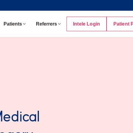
Patients
Referrers
Intele Login
Patient 
Medical