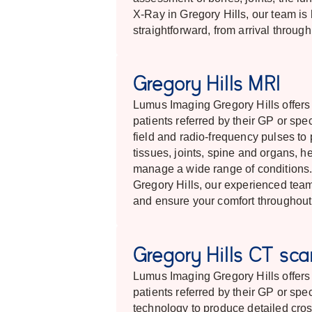
X-Ray in Gregory Hills, our team is
straightforward, from arrival throug
Gregory Hills MRI
Lumus Imaging Gregory Hills offer
patients referred by their GP or spe
field and radio-frequency pulses to 
tissues, joints, spine and organs, 
manage a wide range of conditions. 
Gregory Hills, our experienced team
and ensure your comfort throughout
Gregory Hills CT sc
Lumus Imaging Gregory Hills offer
patients referred by their GP or sp
technology to produce detailed cros