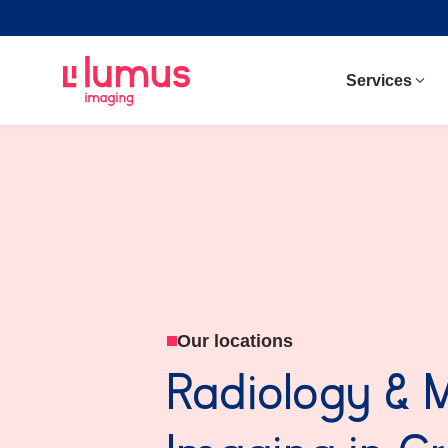
Services
Our locations
Radiology & 