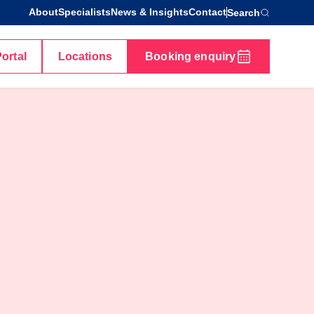
About
Specialists
News & Insights
Contact
Search
Portal
Locations
Booking enquiry