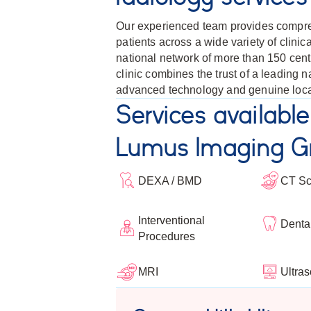
Our experienced team provides compre
patients across a wide variety of clini
national network of more than 150 centr
clinic combines the trust of a leading 
advanced technology and genuine loca
Services available
Lumus Imaging Gr
DEXA / BMD
CT S
Interventional
Denta
Procedures
Ultra
MRI