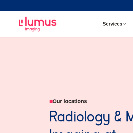
Services
Our locations
Radiology & 