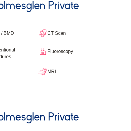
lmesglen Private
 / BMD
CT Scan
entional
Fluoroscopy
dures
y
MRI
lmesglen Private