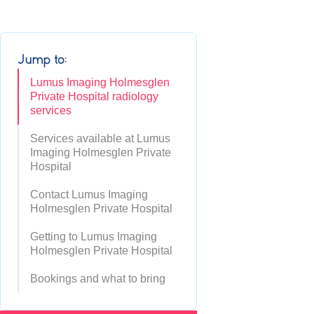
Jump to:
Lumus Imaging Holmesglen
Private Hospital radiology
services
Services available at Lumus
Imaging Holmesglen Private
Hospital
Contact Lumus Imaging
Holmesglen Private Hospital
Getting to Lumus Imaging
Holmesglen Private Hospital
Bookings and what to bring