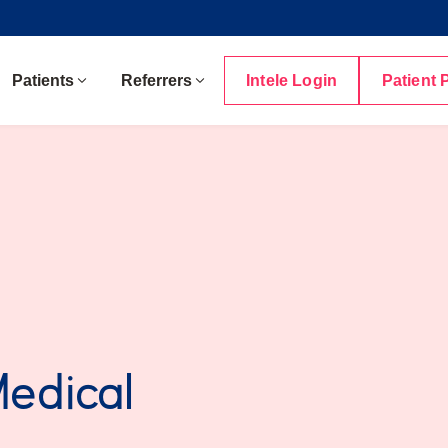
Patients
Referrers
Intele Login
Patient 
Medical