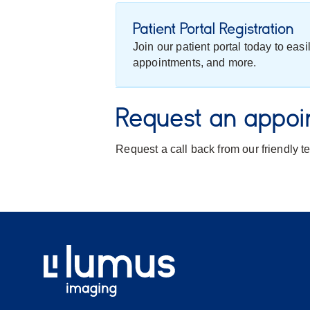
Patient Portal Registration
Join our patient portal today to eas
appointments, and more.
Request an appoi
Request a call back from our friendly 