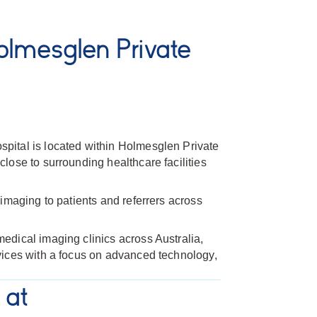
lmesglen Private
ital is located within Holmesglen Private
lose to surrounding healthcare facilities
imaging to patients and referrers across
dical imaging clinics across Australia,
vices with a focus on advanced technology,
 at