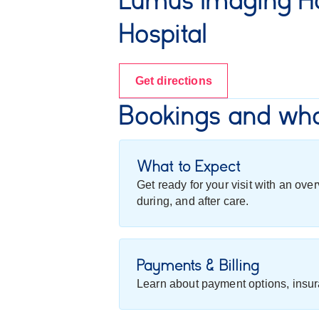
Lumus Imaging Ho
Hospital
Get directions
Bookings and wha
What to Expect
Get ready for your visit with an ov
during, and after care.
Payments & Billing
Learn about payment options, insur