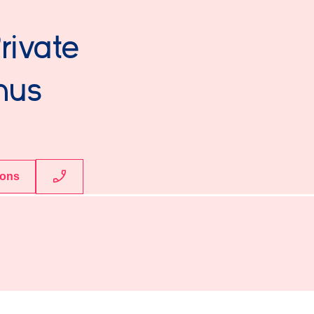
rivate
mus
ions