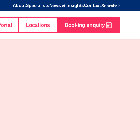
About
Specialists
News & Insights
Contact
Search
Portal
Locations
Booking enquiry