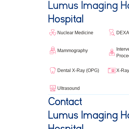
Lumus Imaging Ho
Hospital
Nuclear Medicine
DEXA
Interv
Mammography
Proce
Dental X-Ray (OPG)
X-Ra
Ultrasound
Contact
Lumus Imaging Ho
Hospital