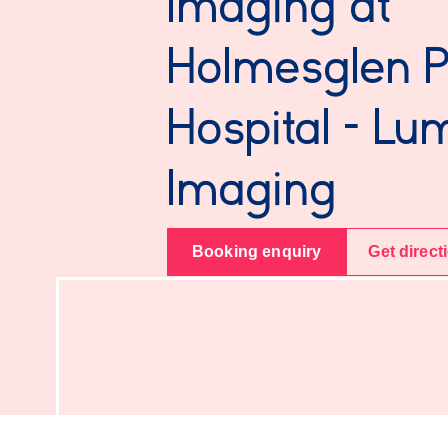
Imaging at
Holmesglen P
Hospital - Lu
Imaging
Booking enquiry
Get direct