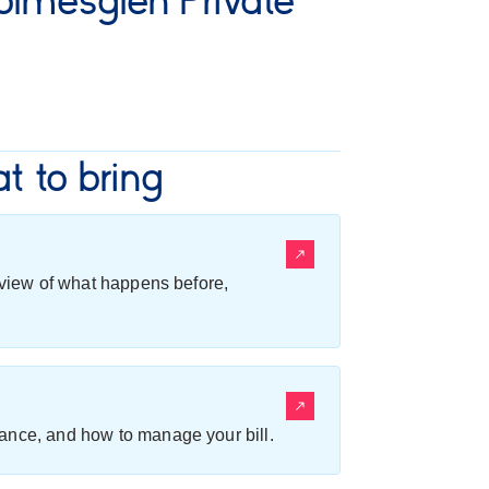
lmesglen Private
t to bring
erview of what happens before,
ance, and how to manage your bill.