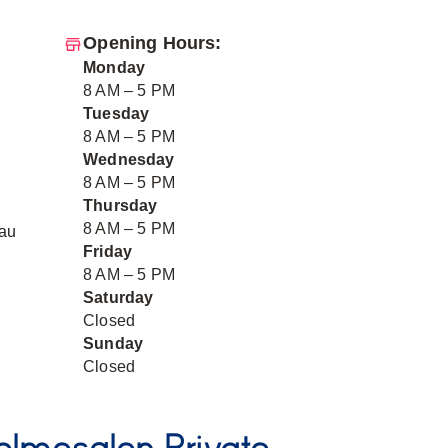
Opening Hours:
Monday
8 AM – 5 PM
Tuesday
8 AM – 5 PM
Wednesday
8 AM – 5 PM
Thursday
8 AM – 5 PM
au
Friday
8 AM – 5 PM
Saturday
Closed
Sunday
Closed