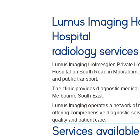
Lumus Imaging Ho
Hospital
radiology services
Lumus Imaging Holmesglen Private Hosp
Hospital on South Road in Moorabbin, c
and public transport.
The clinic provides diagnostic medical 
Melbourne South East.
Lumus Imaging operates a network of me
offering comprehensive diagnostic ser
quality and patient care.
Services available