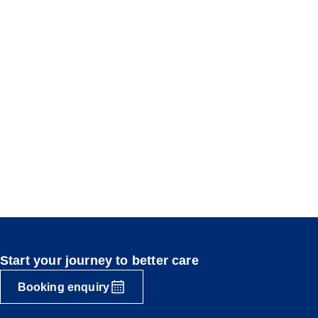
Start your journey to better care
Booking enquiry