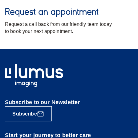
Request an appointment
Request a call back from our friendly team today
to book your next appointment.
Subscribe to our Newsletter
Subscribe
Start your journey to better care