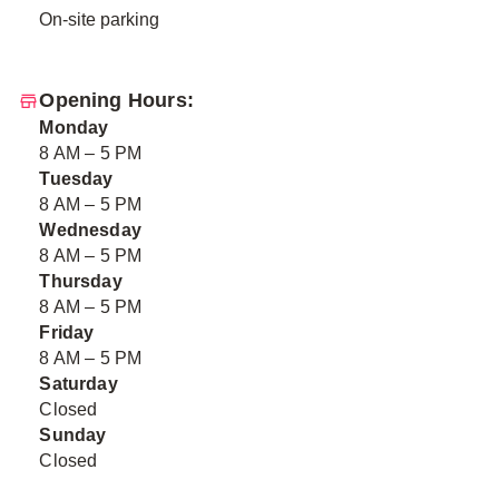
On-site parking
Opening Hours:
Monday
8 AM – 5 PM
Tuesday
8 AM – 5 PM
Wednesday
8 AM – 5 PM
Thursday
8 AM – 5 PM
Friday
8 AM – 5 PM
Saturday
Closed
Sunday
Closed