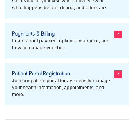
Get ready for your visit with an overview of
what happens before, during, and after care.
Payments & Billing
Learn about payment options, insurance, and
how to manage your bill.
Patient Portal Registration
Join our patient portal today to easily manage
your health information, appointments, and
more.