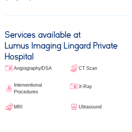
Services available at
Lumus Imaging Lingard Private
Hospital
Angiography/DSA
CT Scan
Interventional
X-Ray
Procedures
Ultrasound
MRI