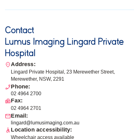
Contact
Lumus Imaging Lingard Private
Hospital
Address:
Lingard Private Hospital, 23 Merewether Street,
Merewether, NSW, 2291
Phone:
02 4964 2700
Fax:
02 4964 2701
Email:
lingard@lumusimaging.com.au
Location accessibility:
Wheelchair access available