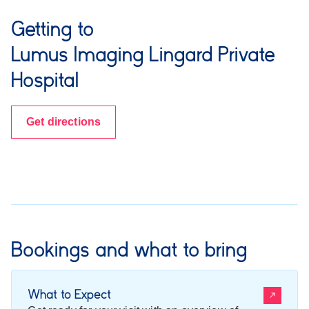
Getting to
Lumus Imaging Lingard Private
Hospital
Get directions
Bookings and what to bring
What to Expect