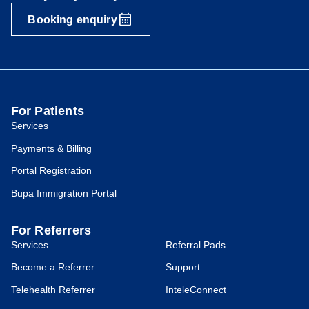
Booking enquiry
For Patients
Services
Payments & Billing
Portal Registration
Bupa Immigration Portal
For Referrers
Services
Referral Pads
Become a Referrer
Support
Telehealth Referrer
InteleConnect