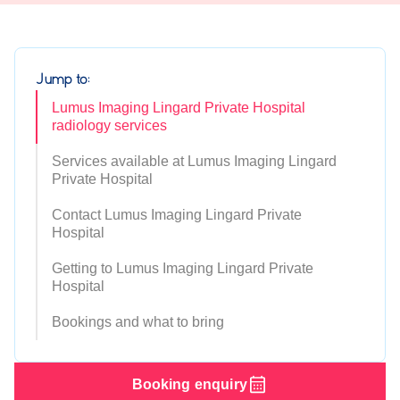
Jump to:
Lumus Imaging Lingard Private Hospital
radiology services
Services available at Lumus Imaging Lingard
Private Hospital
Contact Lumus Imaging Lingard Private
Hospital
Getting to Lumus Imaging Lingard Private
Hospital
Bookings and what to bring
Booking enquiry