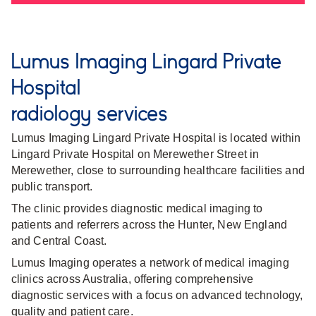
Lumus Imaging Lingard Private
Hospital
radiology services
Lumus Imaging Lingard Private Hospital is located within
Lingard Private Hospital on Merewether Street in
Merewether, close to surrounding healthcare facilities and
public transport.
The clinic provides diagnostic medical imaging to
patients and referrers across the Hunter, New England
and Central Coast.
Lumus Imaging operates a network of medical imaging
clinics across Australia, offering comprehensive
diagnostic services with a focus on advanced technology,
quality and patient care.