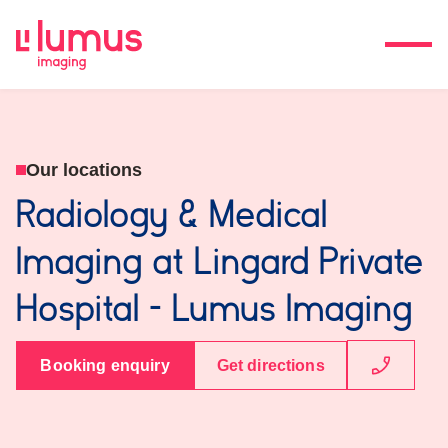
Our locations
Radiology & Medical
Imaging at Lingard Private
Hospital - Lumus Imaging
Booking enquiry
Get directions