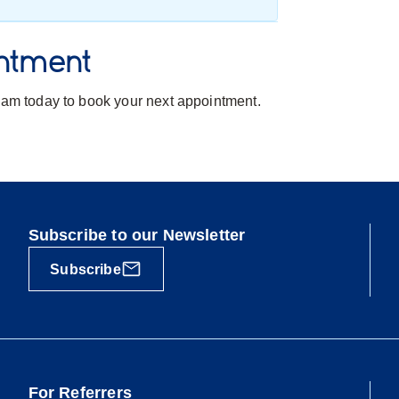
ntment
team today to book your next appointment.
Subscribe to our Newsletter
Subscribe
For Referrers