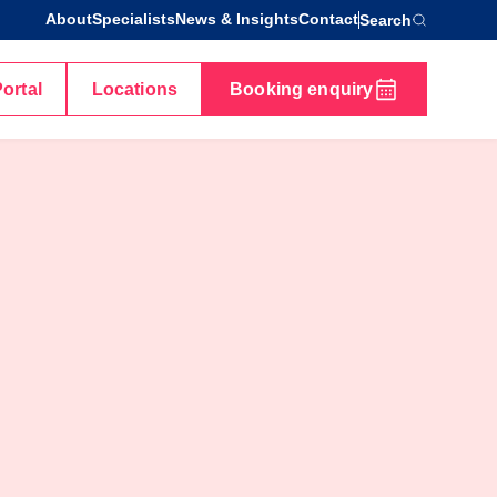
About
Specialists
News & Insights
Contact
Search
Portal
Locations
Booking enquiry