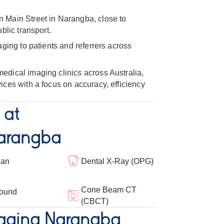
 Main Street in Narangba, close to
blic transport.
aging to patients and referrers across
dical imaging clinics across Australia,
ices with a focus on accuracy, efficiency
 at
arangba
can
Dental X-Ray (OPG)
Cone Beam CT
sound
(CBCT)
aging Narangba