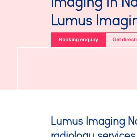
Imaging in N
Lumus Imagi
Booking enquiry
Get direct
Lumus Imaging N
radiology services