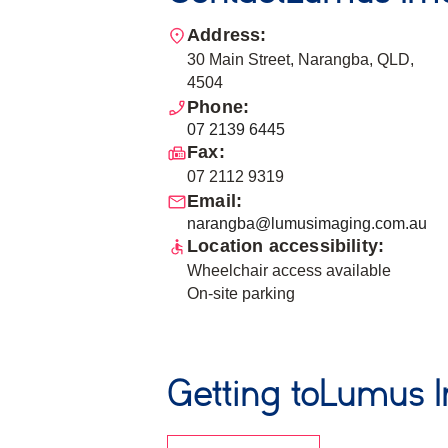
Address:
30 Main Street, Narangba, QLD,
4504
Phone:
07 2139 6445
Fax:
07 2112 9319
Email:
narangba@lumusimaging.com.au
Location accessibility:
Wheelchair access available
On-site parking
Getting to
Lumus 