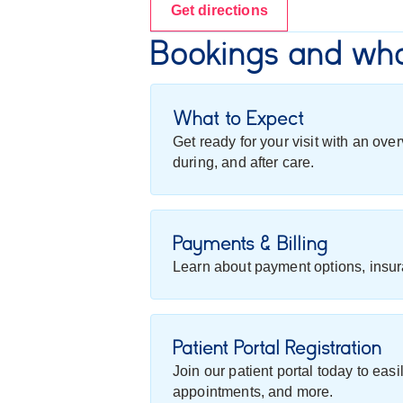
Get directions
Bookings and wha
What to Expect
Get ready for your visit with an ov
during, and after care.
Payments & Billing
Learn about payment options, insur
Patient Portal Registration
Join our patient portal today to eas
appointments, and more.