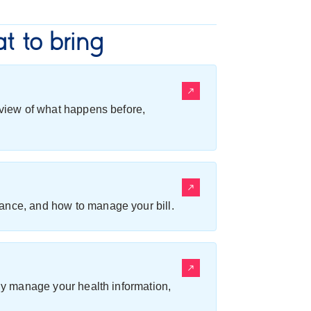
t to bring
erview of what happens before,
ance, and how to manage your bill.
ily manage your health information,