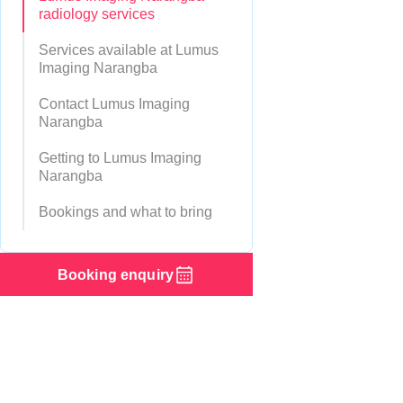
radiology services
Services available at Lumus
Imaging Narangba
Contact Lumus Imaging
Narangba
Getting to Lumus Imaging
Narangba
Bookings and what to bring
Booking enquiry