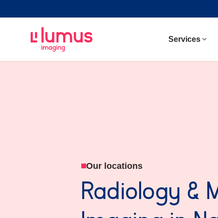
Services
Our locations
Radiology & 