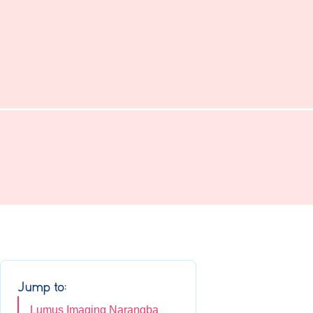
Jump to:
Lumus Imaging Narangba