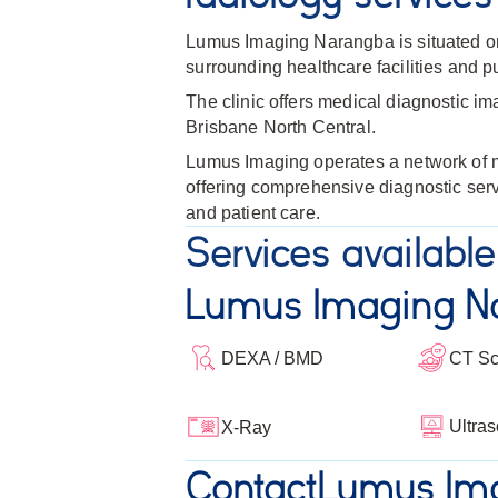
Lumus Imaging Narangba is situated on
surrounding healthcare facilities and pu
The clinic offers medical diagnostic im
Brisbane North Central.
Lumus Imaging operates a network of me
offering comprehensive diagnostic serv
and patient care.
Services available
Lumus Imaging N
DEXA / BMD
CT S
Ultra
X-Ray
Contact
Lumus Im