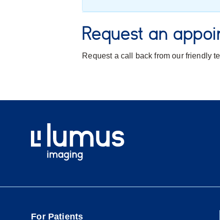
Request an appoi
Request a call back from our friendly 
For Patients