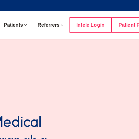
Patients
Referrers
Intele Login
Patient 
Medical