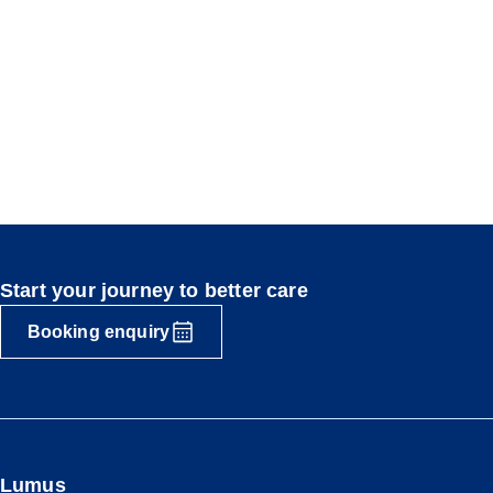
Start your journey to better care
Booking enquiry
Lumus