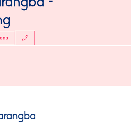
arangba -
ng
ions
arangba