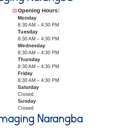
Opening Hours:
Monday
8:30 AM – 4:30 PM
Tuesday
8:30 AM – 4:30 PM
Wednesday
8:30 AM – 4:30 PM
Thursday
8:30 AM – 4:30 PM
Friday
8:30 AM – 4:30 PM
Saturday
Closed
Sunday
Closed
Imaging Narangba