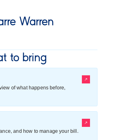
rre Warren
t to bring
erview of what happens before,
ance, and how to manage your bill.