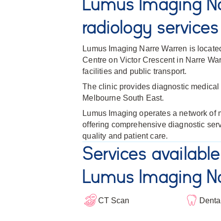
Lumus Imaging Na
radiology services
Lumus Imaging Narre Warren is locate
Centre on Victor Crescent in Narre War
facilities and public transport.
The clinic provides diagnostic medical 
Melbourne South East.
Lumus Imaging operates a network of me
offering comprehensive diagnostic ser
quality and patient care.
Services available
Lumus Imaging Na
CT Scan
Denta