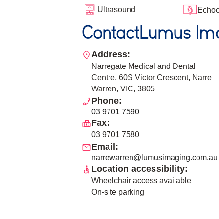
Ultrasound
Echoc
Contact
Lumus Ima
Address:
Narregate Medical and Dental
Centre, 60S Victor Crescent, Narre
Warren, VIC, 3805
Phone:
03 9701 7590
Fax:
03 9701 7580
Email:
narrewarren@lumusimaging.com.au
Location accessibility:
Wheelchair access available
On-site parking