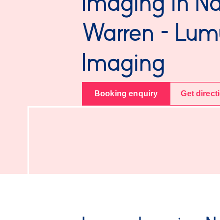
Imaging in Na
Warren - Lum
Imaging
Booking enquiry
Get direct