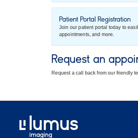
Patient Portal Registration
Join our patient portal today to eas
appointments, and more.
Request an appoi
Request a call back from our friendly 