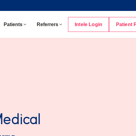
Patients
Referrers
Intele Login
Patient 
Medical