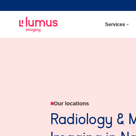
Services
Our locations
Radiology & 