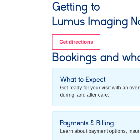
Getting to
Lumus Imaging Na
Get directions
Bookings and wha
What to Expect
Get ready for your visit with an ov
during, and after care.
Payments & Billing
Learn about payment options, insur