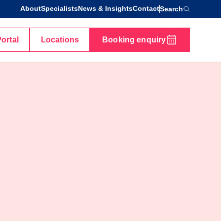
About
Specialists
News & Insights
Contact
Search
Portal
Locations
Booking enquiry