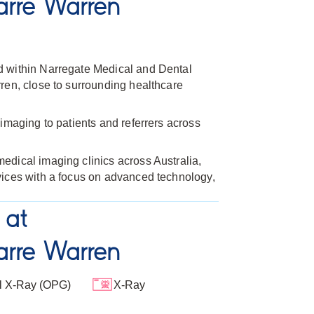
rre Warren
d within Narregate Medical and Dental
ren, close to surrounding healthcare
imaging to patients and referrers across
dical imaging clinics across Australia,
vices with a focus on advanced technology,
 at
rre Warren
l X-Ray (OPG)
X-Ray