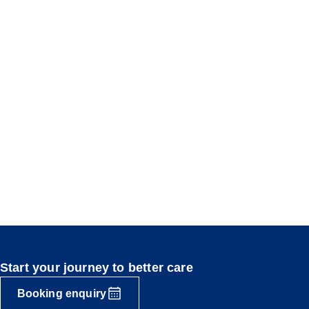
Start your journey to better care
Booking enquiry