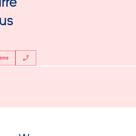
rre
us
ions