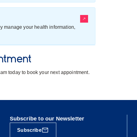
ily manage your health information,
ntment
team today to book your next appointment.
Subscribe to our Newsletter
Subscribe