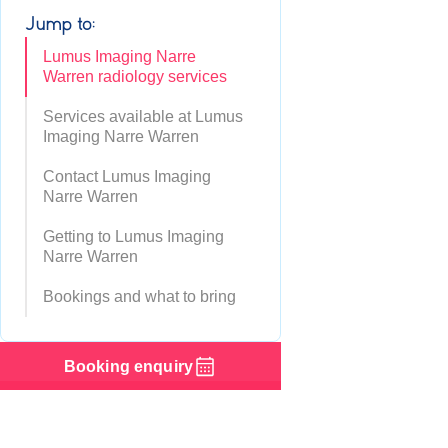
Jump to:
Lumus Imaging Narre
Warren radiology services
Services available at Lumus
Imaging Narre Warren
Contact Lumus Imaging
Narre Warren
Getting to Lumus Imaging
Narre Warren
Bookings and what to bring
Booking enquiry