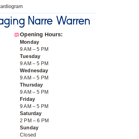
ardiogram
ging Narre Warren
Opening Hours:
Monday
9 AM – 5 PM
Tuesday
9 AM – 5 PM
Wednesday
9 AM – 5 PM
Thursday
9 AM – 5 PM
Friday
9 AM – 5 PM
Saturday
2 PM – 6 PM
Sunday
Closed