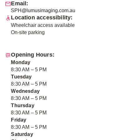
Email:
SPH@lumusimaging.com.au
Location accessibility:
Wheelchair access available
On-site parking
Opening Hours:
Monday
8:30 AM – 5 PM
Tuesday
8:30 AM – 5 PM
Wednesday
8:30 AM – 5 PM
Thursday
8:30 AM – 5 PM
Friday
8:30 AM – 5 PM
Saturday