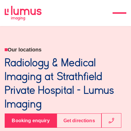
Our locations
Radiology & Medical
Imaging at Strathfield
Private Hospital - Lumus
Imaging
Booking enquiry
Get directions