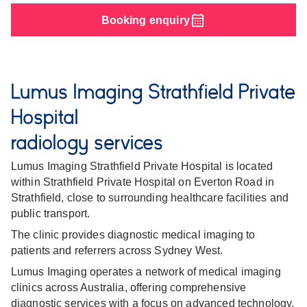
Booking enquiry
Lumus Imaging Strathfield Private
Hospital
radiology services
Lumus Imaging Strathfield Private Hospital is located
within Strathfield Private Hospital on Everton Road in
Strathfield, close to surrounding healthcare facilities and
public transport.
The clinic provides diagnostic medical imaging to
patients and referrers across Sydney West.
Lumus Imaging operates a network of medical imaging
clinics across Australia, offering comprehensive
diagnostic services with a focus on advanced technology,