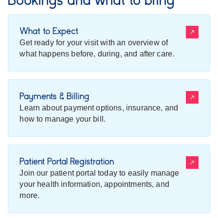
What to Expect
Get ready for your visit with an overview of
what happens before, during, and after care.
Payments & Billing
Learn about payment options, insurance, and
how to manage your bill.
Patient Portal Registration
Join our patient portal today to easily manage
your health information, appointments, and
more.