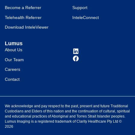
Become a Referrer
Support
Telehealth Referrer
InteleConnect
Download InteleViewer
Lumus
About Us
Our Team
Careers
Contact
We acknowledge and pay respect to the past, present and future Traditional
Custodians and Elders of this nation and the continuation of cultural, spiritual
and educational practices of Aboriginal and Torres Strait Islander peoples.
Lumus Imaging is a registered trademark of Clarity Healthcare Pty Ltd ©
2026