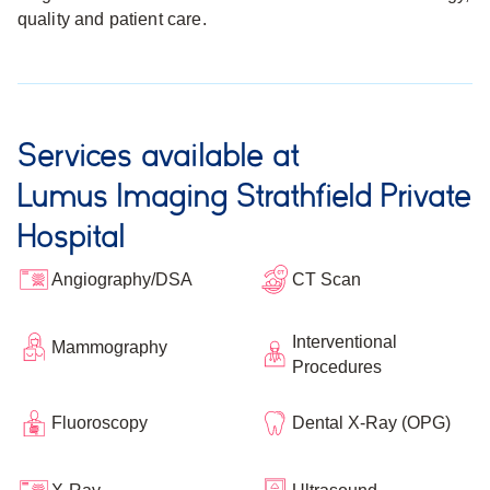
quality and patient care.
Services available at
Lumus Imaging Strathfield Private
Hospital
Angiography/DSA
CT Scan
Interventional
Mammography
Procedures
Fluoroscopy
Dental X-Ray (OPG)