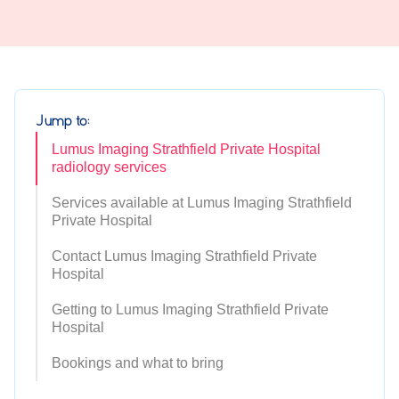
Jump to:
Lumus Imaging Strathfield Private Hospital
radiology services
Services available at Lumus Imaging Strathfield
Private Hospital
Contact Lumus Imaging Strathfield Private
Hospital
Getting to Lumus Imaging Strathfield Private
Hospital
Bookings and what to bring