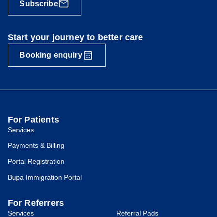
Subscribe
Start your journey to better care
Booking enquiry
For Patients
Services
Payments & Billing
Portal Registration
Bupa Immigration Portal
For Referrers
Services
Referral Pads