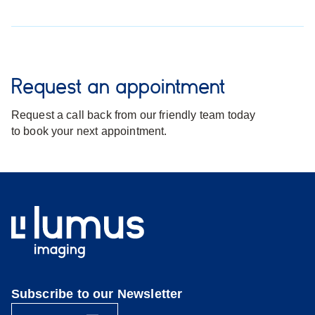
Request an appointment
Request a call back from our friendly team today
to book your next appointment.
Subscribe to our Newsletter