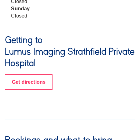
Closed
Sunday
Closed
Getting to
Lumus Imaging Strathfield Private
Hospital
Get directions
Bookings and what to bring