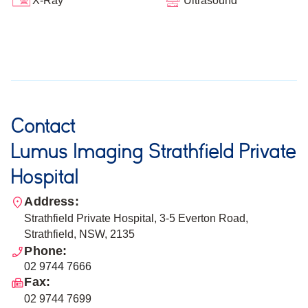
Ultrasound
X-Ray
Contact
Lumus Imaging Strathfield Private
Hospital
Address:
Strathfield Private Hospital, 3-5 Everton Road,
Strathfield, NSW, 2135
Phone:
02 9744 7666
Fax:
02 9744 7699