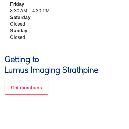
Friday
8:30 AM – 4:30 PM
Saturday
Closed
Sunday
Closed
Getting to
Lumus Imaging Strathpine
Get directions