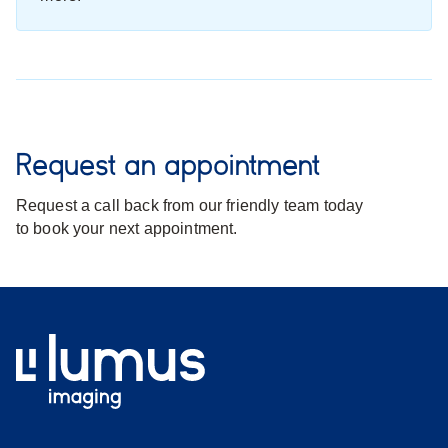
Request an appointment
Request a call back from our friendly team today
to book your next appointment.