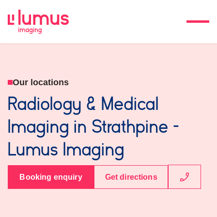
Our locations
Radiology & Medical
Imaging in Strathpine -
Lumus Imaging
Booking enquiry
Get directions