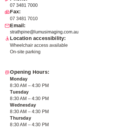
07 3481 7000
Fax:
07 3481 7010
Email:
strathpine@lumusimaging.com.au
Location accessibility:
Wheelchair access available
On-site parking
Opening Hours:
Monday
8:30 AM – 4:30 PM
Tuesday
8:30 AM – 4:30 PM
Wednesday
8:30 AM – 4:30 PM
Thursday
8:30 AM – 4:30 PM