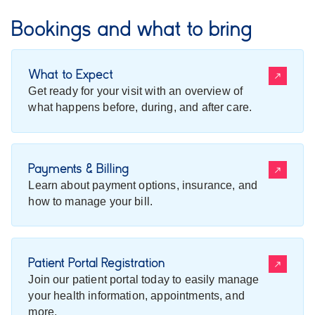
Bookings and what to bring
What to Expect
Get ready for your visit with an overview of
what happens before, during, and after care.
Payments & Billing
Learn about payment options, insurance, and
how to manage your bill.
Patient Portal Registration
Join our patient portal today to easily manage
your health information, appointments, and
more.