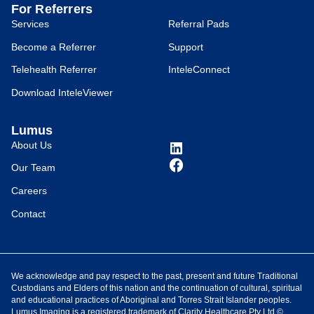
For Referrers
Services
Referral Pads
Become a Referrer
Support
Telehealth Referrer
InteleConnect
Download InteleViewer
Lumus
About Us
Our Team
Careers
Contact
We acknowledge and pay respect to the past, present and future Traditional
Custodians and Elders of this nation and the continuation of cultural, spiritual
and educational practices of Aboriginal and Torres Strait Islander peoples.
Lumus Imaging is a registered trademark of Clarity Healthcare Pty Ltd ©