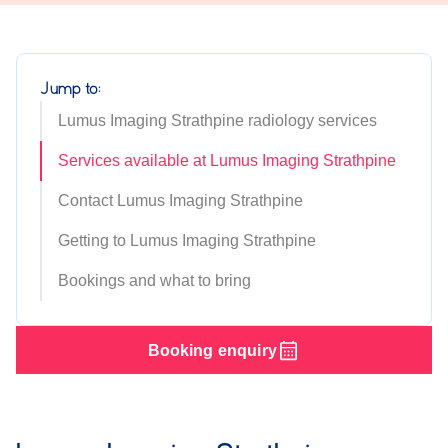
Jump to:
Lumus Imaging Strathpine radiology services
Services available at Lumus Imaging Strathpine
Contact Lumus Imaging Strathpine
Getting to Lumus Imaging Strathpine
Bookings and what to bring
Booking enquiry