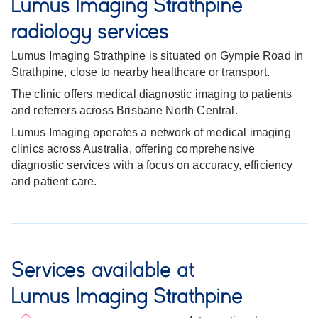
Lumus Imaging Strathpine
radiology services
Lumus Imaging Strathpine is situated on Gympie Road in
Strathpine, close to nearby healthcare or transport.
The clinic offers medical diagnostic imaging to patients
and referrers across Brisbane North Central.
Lumus Imaging operates a network of medical imaging
clinics across Australia, offering comprehensive
diagnostic services with a focus on accuracy, efficiency
and patient care.
Services available at
Lumus Imaging Strathpine