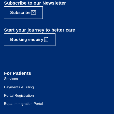
Subscribe to our Newsletter
Subscribe
Start your journey to better care
Booking enquiry
For Patients
Services
Payments & Billing
Portal Registration
Bupa Immigration Portal