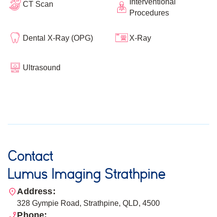
Interventional
CT Scan
Procedures
Dental X-Ray (OPG)
X-Ray
Ultrasound
Contact
Lumus Imaging Strathpine
Address:
328 Gympie Road, Strathpine, QLD, 4500
Phone: