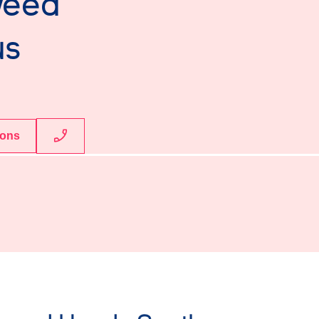
weed
us
ions