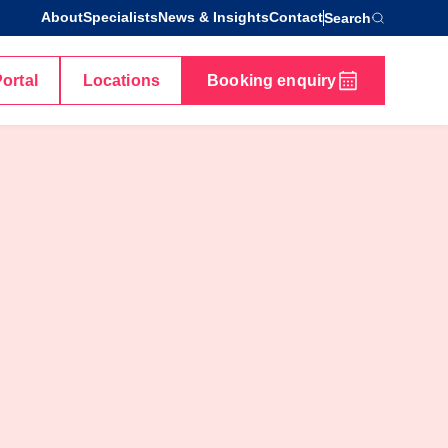
About
Specialists
News & Insights
Contact
Search
Portal
Locations
Booking enquiry