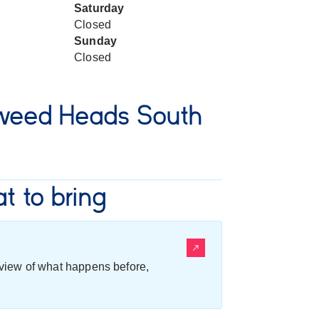
Saturday
Closed
Sunday
Closed
weed Heads South
t to bring
erview of what happens before,