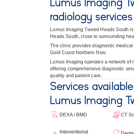
Lumus Imaging T
radiology services
Lumus Imaging Tweed Heads South is s
Heads South, close to surrounding healt
The clinic provides diagnostic medical 
Gold Coast Northern Nsw.
Lumus Imaging operates a network of me
offering comprehensive diagnostic ser
quality and patient care.
Services available
Lumus Imaging T
DEXA / BMD
CT S
Interventional
Denta