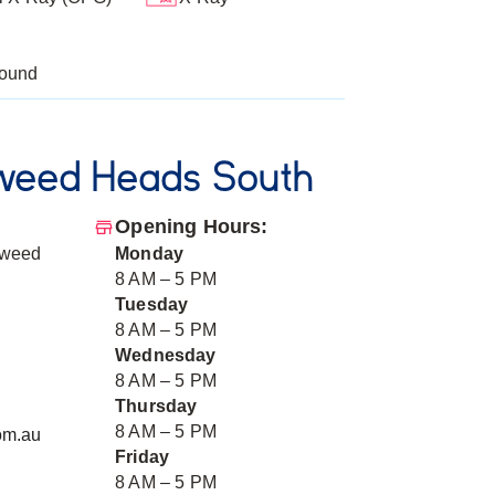
sound
weed Heads South
Opening Hours:
Tweed
Monday
8 AM – 5 PM
Tuesday
8 AM – 5 PM
Wednesday
8 AM – 5 PM
Thursday
8 AM – 5 PM
om.au
Friday
8 AM – 5 PM