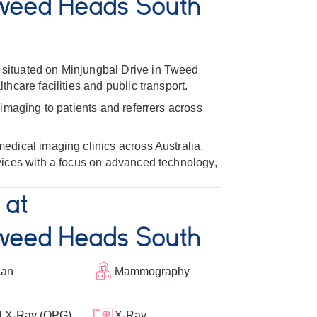
weed Heads South
ituated on Minjungbal Drive in Tweed
hcare facilities and public transport.
imaging to patients and referrers across
dical imaging clinics across Australia,
vices with a focus on advanced technology,
 at
weed Heads South
can
Mammography
l X-Ray (OPG)
X-Ray