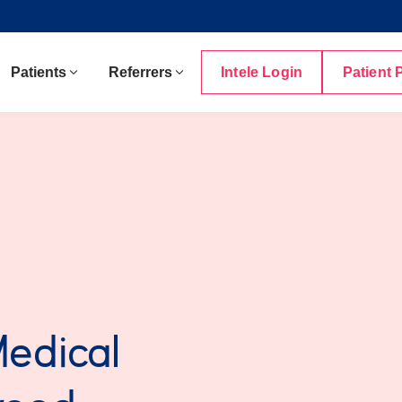
Patients
Referrers
Intele Login
Patient 
Medical