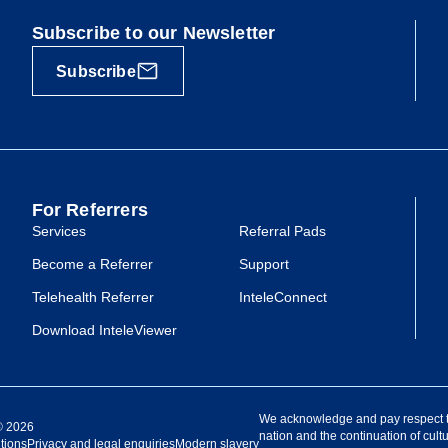
Subscribe to our Newsletter
Subscribe
For Referrers
Services
Referral Pads
Become a Referrer
Support
Telehealth Referrer
InteleConnect
Download InteleViewer
We acknowledge and pay respect to 
 ©
2026
nation and the continuation of cultu
tions
Privacy and legal enquiries
Modern slavery