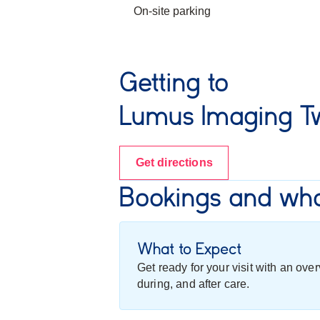
On-site parking
Getting to
Lumus Imaging T
Get directions
Bookings and wha
What to Expect
Get ready for your visit with an ov
during, and after care.