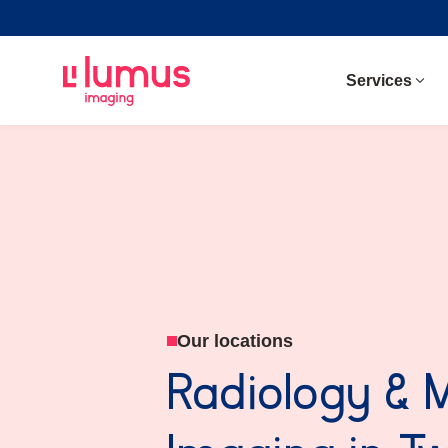
Services
Our locations
Radiology & 