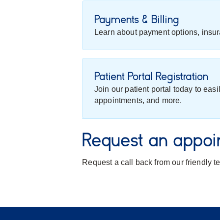
Payments & Billing
Learn about payment options, insur
Patient Portal Registration
Join our patient portal today to eas
appointments, and more.
Request an appoi
Request a call back from our friendly 