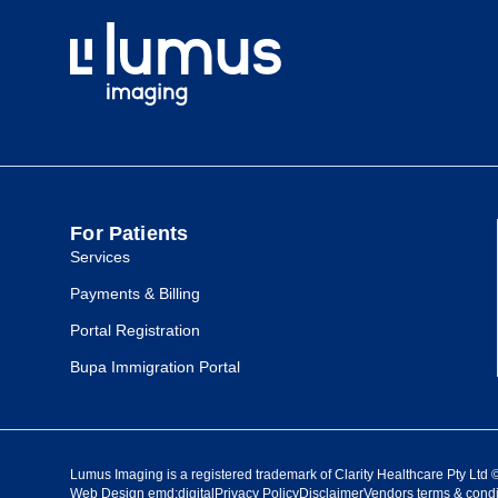
For Patients
Services
Payments & Billing
Portal Registration
Bupa Immigration Portal
Lumus Imaging is a registered trademark of Clarity Healthcare Pty Ltd
Web Design
emd:digital
Privacy Policy
Disclaimer
Vendors terms & condi