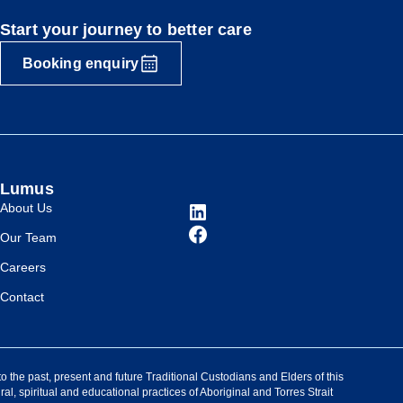
Start your journey to better care
Booking enquiry
Lumus
About Us
Our Team
Careers
Contact
the past, present and future Traditional Custodians and Elders of this
ral, spiritual and educational practices of Aboriginal and Torres Strait