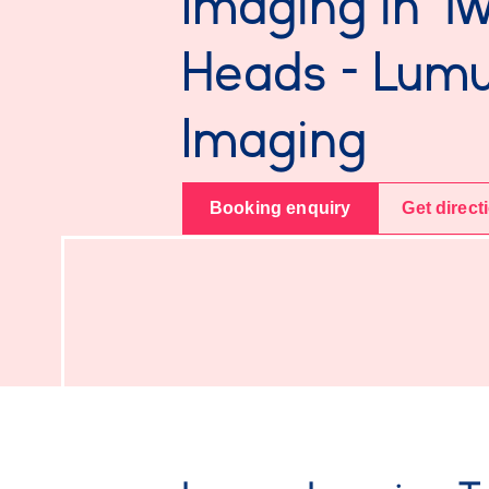
Imaging in T
Heads - Lum
Imaging
Booking enquiry
Get direct