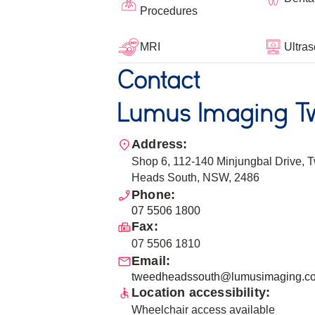
Procedures
Ultra
MRI
Contact
Lumus Imaging T
Address:
Shop 6, 112-140 Minjungbal Drive, 
Heads South, NSW, 2486
Phone:
07 5506 1800
Fax:
07 5506 1810
Email:
tweedheadssouth@lumusimaging.c
Location accessibility:
Wheelchair access available