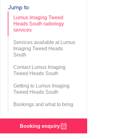
Jump to:
Lumus Imaging Tweed
Heads South radiology
services
Services available at Lumus
Imaging Tweed Heads
South
Contact Lumus Imaging
Tweed Heads South
Getting to Lumus Imaging
Tweed Heads South
Bookings and what to bring
Booking enquiry