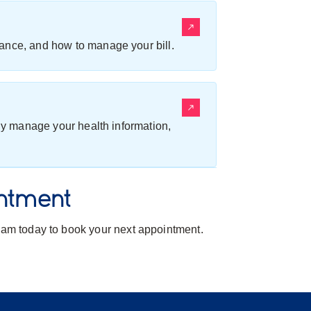
ance, and how to manage your bill.
ily manage your health information,
ntment
team today to book your next appointment.