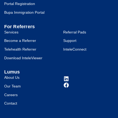
Portal Registration
Bupa Immigration Portal
For Referrers
Services
Referral Pads
Become a Referrer
Support
Telehealth Referrer
InteleConnect
Download InteleViewer
Lumus
About Us
Our Team
Careers
Contact