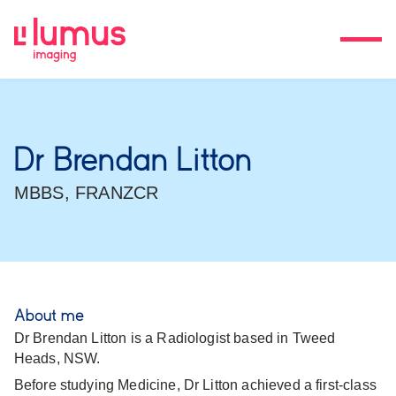
Dr Brendan Litton
MBBS, FRANZCR
About me
Dr Brendan Litton is a Radiologist based in Tweed
Heads, NSW.
Before studying Medicine, Dr Litton achieved a first-class