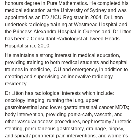
honours degree in Pure Mathematics. He completed his
medical education at the University of Sydney and was
appointed as an ED / ICU Registrar in 2004. Dr Litton
undertook radiology training at Westmead Hospital and
the Princess Alexandra Hospital in Queensland. Dr Litton
has been a Consultant Radiologist at Tweed Heads
Hospital since 2010.
He maintains a strong interest in medical education,
providing training to both medical students and hospital
trainees in medicine, ICU and emergency, in addition to
creating and supervising an innovative radiology
residency.
Dr Litton has radiological interests which include:
oncology imaging, running the lung, upper
gastrointestinal and lower gastrointestinal cancer MDTs;
body intervention, providing port-a-cath, vascath, and
other vascular access procedures, nephrostomy / ureteric
stenting, percutaneous gastrostomy, drainage, biopsy,
and spinal / peripheral pain interventions; and women’s