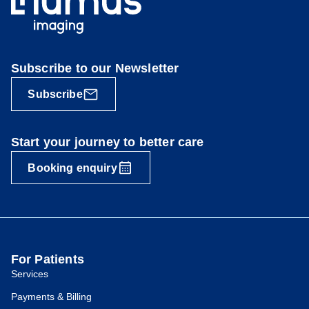
Subscribe to our Newsletter
Subscribe
Start your journey to better care
Booking enquiry
For Patients
Services
Payments & Billing