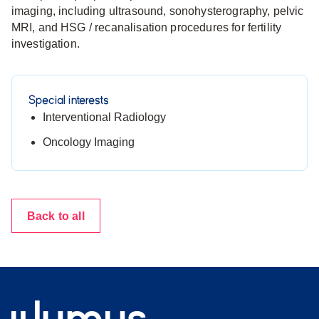
imaging, including ultrasound, sonohysterography, pelvic
MRI, and HSG / recanalisation procedures for fertility
investigation.
Special interests
Interventional Radiology
Oncology Imaging
Back to all