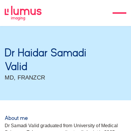
Dr Haidar Samadi
Valid
MD, FRANZCR
About me
Dr Samadi Valid graduated from University of Medical