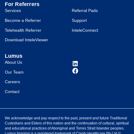
For Referrers
Services
Referral Pads
Become a Referrer
Support
Telehealth Referrer
InteleConnect
Download InteleViewer
Lumus
About Us
Our Team
Careers
Contact
We acknowledge and pay respect to the past, present and future Traditional
Custodians and Elders of this nation and the continuation of cultural, spiritual
and educational practices of Aboriginal and Torres Strait Islander peoples.
Lumus Imaging is a registered trademark of Clarity Healthcare Pty Ltd ©