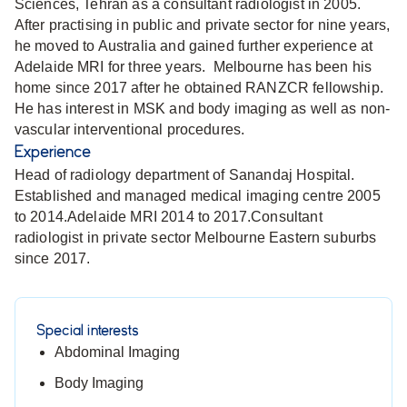
Sciences, Tehran as a consultant radiologist in 2005.
After practising in public and private sector for nine years,
he moved to Australia and gained further experience at
Adelaide MRI for three years. Melbourne has been his
home since 2017 after he obtained RANZCR fellowship.
He has interest in MSK and body imaging as well as non-
vascular interventional procedures.
Experience
Head of radiology department of Sanandaj Hospital.
Established and managed medical imaging centre 2005
to 2014.Adelaide MRI 2014 to 2017.Consultant
radiologist in private sector Melbourne Eastern suburbs
since 2017.
Special interests
Abdominal Imaging
Body Imaging