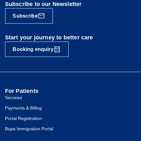
Subscribe to our Newsletter
Subscribe
Start your journey to better care
Booking enquiry
For Patients
Services
Payments & Billing
Portal Registration
Bupa Immigration Portal