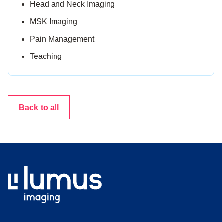
Head and Neck Imaging
MSK Imaging
Pain Management
Teaching
Back to all