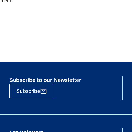
ement.
Subscribe to our Newsletter
Subscribe