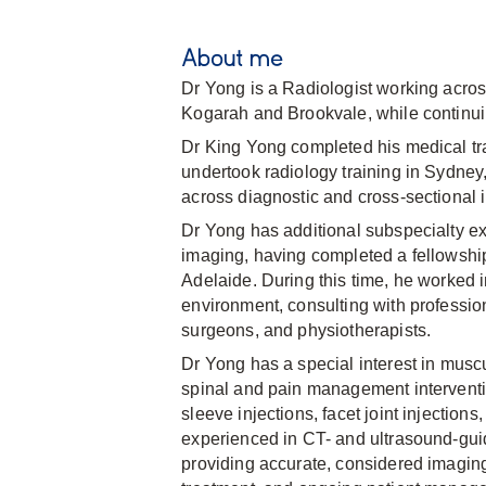
About me
Dr Yong is a Radiologist working acro
Kogarah and Brookvale, while continuin
Dr King Yong completed his medical tra
undertook radiology training in Sydne
across diagnostic and cross-sectional 
Dr Yong has additional subspecialty e
imaging, having completed a fellowsh
Adelaide. During this time, he worked 
environment, consulting with profession
surgeons, and physiotherapists.
Dr Yong has a special interest in mus
spinal and pain management interventio
sleeve injections, facet joint injections
experienced in CT- and ultrasound-gui
providing accurate, considered imaging