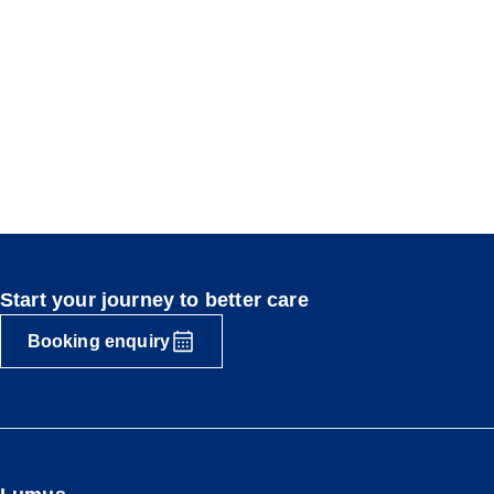
Start your journey to better care
Booking enquiry