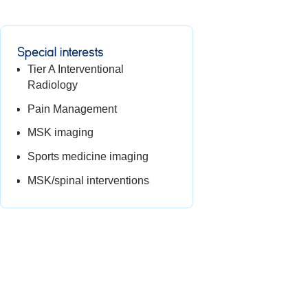
Special interests
Tier A Interventional
Radiology
Pain Management
MSK imaging
Sports medicine imaging
MSK/spinal interventions