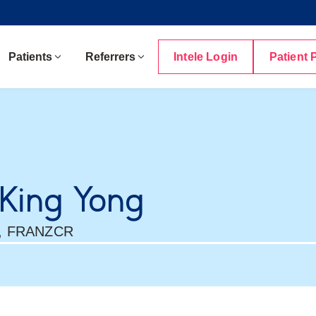
Patients
Referrers
Intele Login
Patient 
 King Yong
, FRANZCR