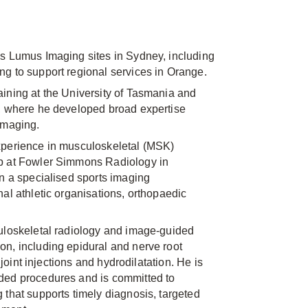
ss Lumus Imaging sites in Sydney, including
g to support regional services in Orange.
ining at the University of Tasmania and
y, where he developed broad expertise
imaging.
xperience in musculoskeletal (MSK)
ip at Fowler Simmons Radiology in
in a specialised sports imaging
al athletic organisations, orthopaedic
culoskeletal radiology and image-guided
n, including epidural and nerve root
, joint injections and hydrodilatation. He is
ded procedures and is committed to
 that supports timely diagnosis, targeted