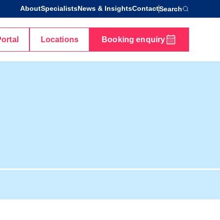
About
Specialists
News & Insights
Contact
Search
Portal
Locations
Booking enquiry