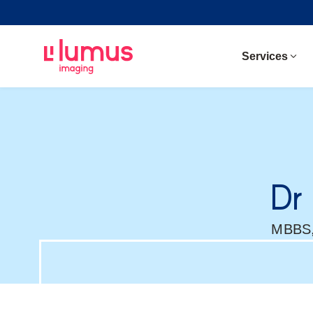
Services
Dr
MBBS