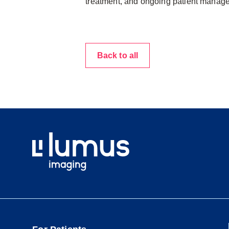
treatment, and ongoing patient manag
Back to all