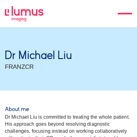
Dr Michael Liu
FRANZCR
About me
Dr Michael Liu is committed to treating the whole patient.
His approach goes beyond resolving diagnostic
challenges, focusing instead on working collaboratively