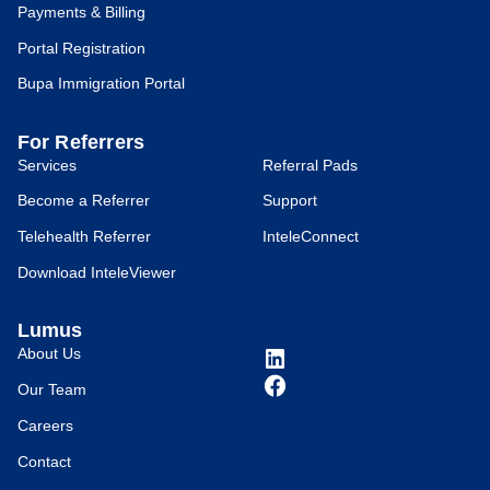
Payments & Billing
Portal Registration
Bupa Immigration Portal
For Referrers
Services
Referral Pads
Become a Referrer
Support
Telehealth Referrer
InteleConnect
Download InteleViewer
Lumus
About Us
Our Team
Careers
Contact