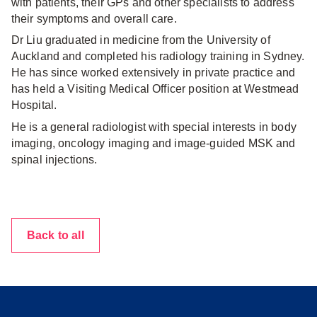
with patients, their GPs and other specialists to address
their symptoms and overall care.
Dr Liu graduated in medicine from the University of
Auckland and completed his radiology training in Sydney.
He has since worked extensively in private practice and
has held a Visiting Medical Officer position at Westmead
Hospital.
He is a general radiologist with special interests in body
imaging, oncology imaging and image-guided MSK and
spinal injections.
Back to all