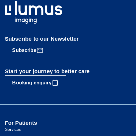
Subscribe to our Newsletter
Subscribe
Start your journey to better care
Booking enquiry
For Patients
Services