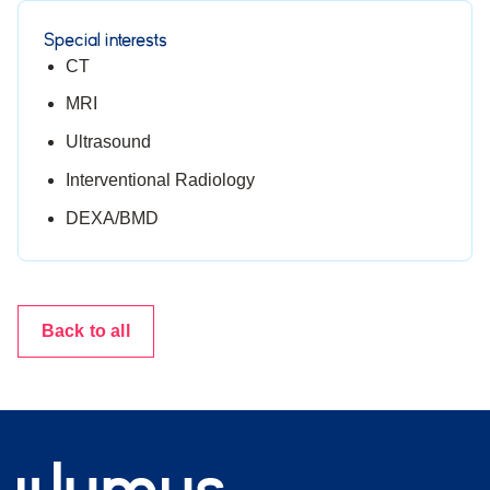
Special interests
CT
MRI
Ultrasound
Interventional Radiology
DEXA/BMD
Back to all