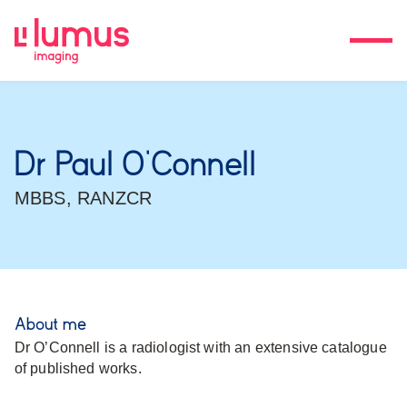
Dr Paul O’Connell
MBBS, RANZCR
About me
Dr O’Connell is a radiologist with an extensive catalogue
of published works.