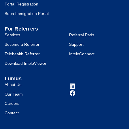
Portal Registration
Bupa Immigration Portal
For Referrers
Services
Referral Pads
Become a Referrer
Support
Telehealth Referrer
InteleConnect
Download InteleViewer
Lumus
About Us
Our Team
Careers
Contact