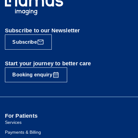
Subscribe to our Newsletter
Subscribe
Start your journey to better care
Booking enquiry
For Patients
Services
Payments & Billing