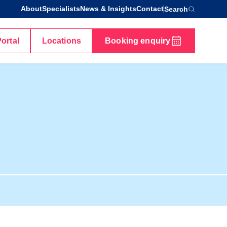
About
Specialists
News & Insights
Contact
Search
Portal
Locations
Booking enquiry