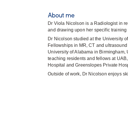
About me
Dr Viola Nicolson is a Radiologist in r
and drawing upon her specific training 
Dr Nicolson studied at the University
Fellowships in MR, CT and ultrasound 
University of Alabama in Birmingham, U
teaching residents and fellows at UAB
Hospital and Greenslopes Private Hosp
Outside of work, Dr Nicolson enjoys ski