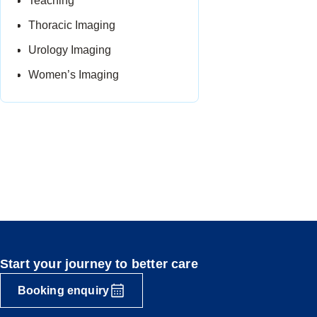
Teaching
Thoracic Imaging
Urology Imaging
Women’s Imaging
Start your journey to better care
Booking enquiry