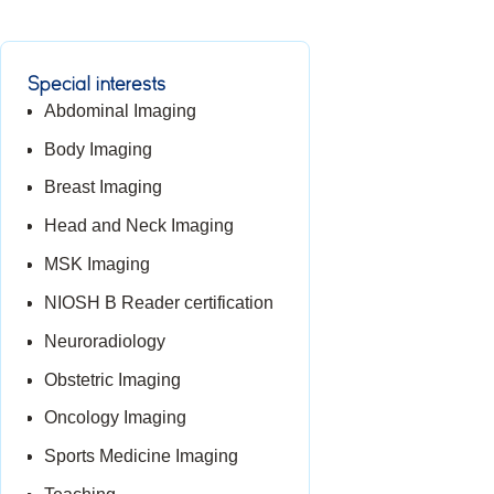
Special interests
Abdominal Imaging
Body Imaging
Breast Imaging
Head and Neck Imaging
MSK Imaging
NIOSH B Reader certification
Neuroradiology
Obstetric Imaging
Oncology Imaging
Sports Medicine Imaging