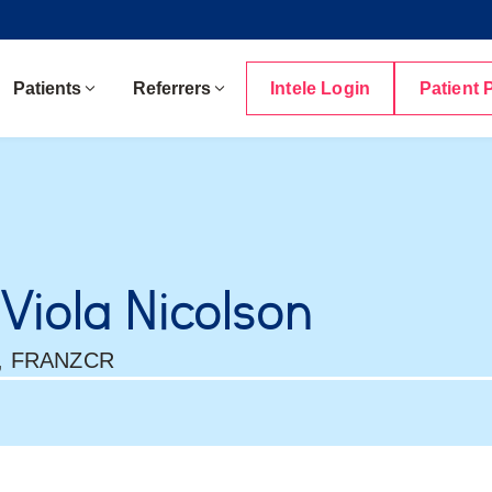
Patients
Referrers
Intele Login
Patient 
 Viola Nicolson
, FRANZCR