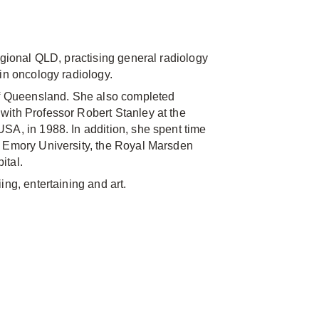
egional QLD, practising general radiology
in oncology radiology.
 of Queensland. She also completed
with Professor Robert Stanley at the
SA, in 1988. In addition, she spent time
, Emory University, the Royal Marsden
ital.
ing, entertaining and art.