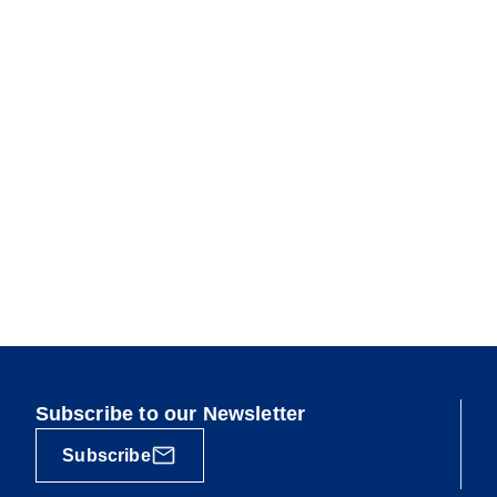
Subscribe to our Newsletter
Subscribe