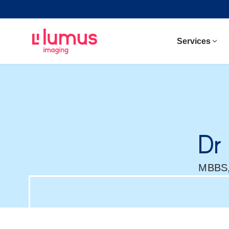
Services
Dr
MBBS