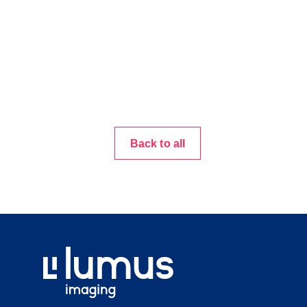
Back to all