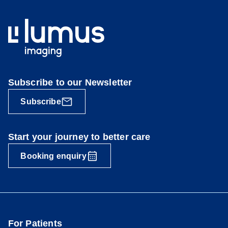
Subscribe to our Newsletter
Subscribe
Start your journey to better care
Booking enquiry
For Patients