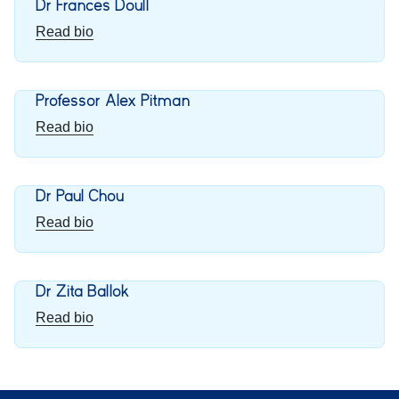
Dr Frances Doull
Read bio
Professor Alex Pitman
Read bio
Dr Paul Chou
Read bio
Dr Zita Ballok
Read bio