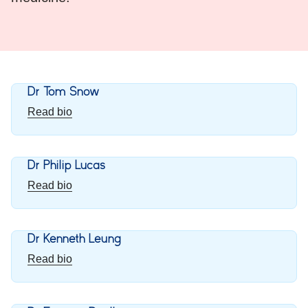
Dr Tom Snow
Read bio
Dr Philip Lucas
Read bio
Dr Kenneth Leung
Read bio