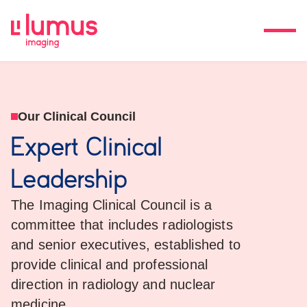
Our Clinical Council
Expert Clinical
Leadership
The Imaging Clinical Council is a
committee that includes radiologists
and senior executives, established to
provide clinical and professional
direction in radiology and nuclear
medicine.