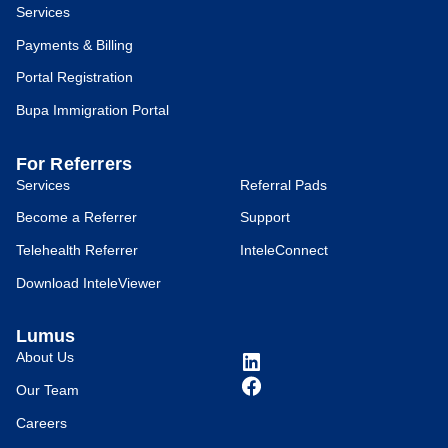
Services
Payments & Billing
Portal Registration
Bupa Immigration Portal
For Referrers
Services
Referral Pads
Become a Referrer
Support
Telehealth Referrer
InteleConnect
Download InteleViewer
Lumus
About Us
Our Team
Careers